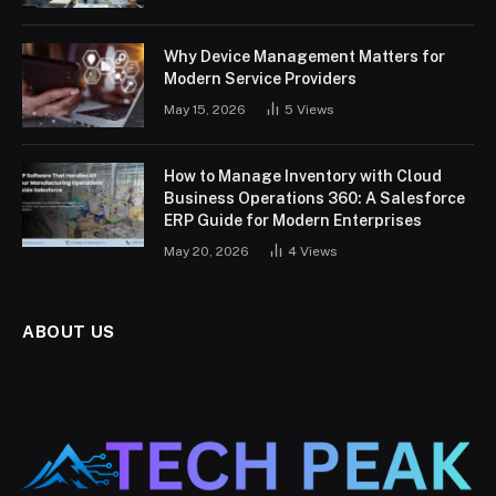
Why Device Management Matters for
Modern Service Providers
May 15, 2026
5
Views
How to Manage Inventory with Cloud
Business Operations 360: A Salesforce
ERP Guide for Modern Enterprises
May 20, 2026
4
Views
ABOUT US