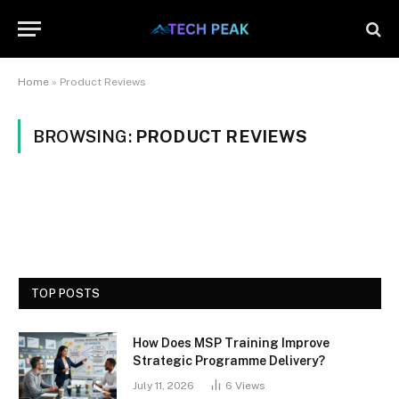
Home
»
Product Reviews
BROWSING:
PRODUCT REVIEWS
TOP POSTS
How Does MSP Training Improve
Strategic Programme Delivery?
July 11, 2026
6
Views