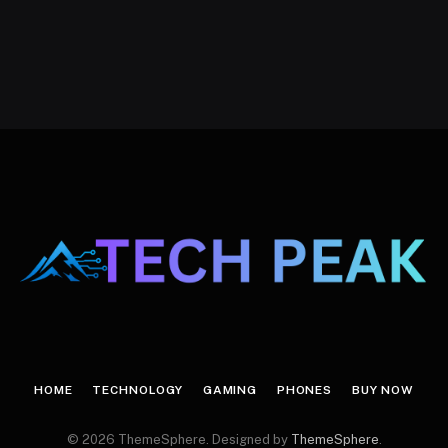
HOME
TECHNOLOGY
GAMING
PHONES
BUY NOW
© 2026 ThemeSphere. Designed by
ThemeSphere
.