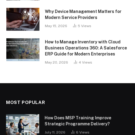
Why Device Management Matters for
Modern Service Providers
May 15, 2026
5
Views
How to Manage Inventory with Cloud
Business Operations 360: A Salesforce
ERP Guide for Modern Enterprises
May 20, 2026
4
Views
MOST POPULAR
How Does MSP Training Improve
Strategic Programme Delivery?
July 11, 2026
6
Views