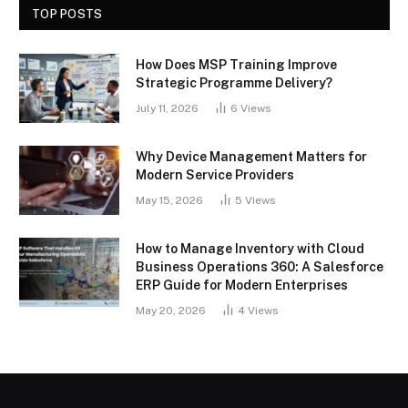
TOP POSTS
How Does MSP Training Improve
Strategic Programme Delivery?
July 11, 2026
6
Views
Why Device Management Matters for
Modern Service Providers
May 15, 2026
5
Views
How to Manage Inventory with Cloud
Business Operations 360: A Salesforce
ERP Guide for Modern Enterprises
May 20, 2026
4
Views