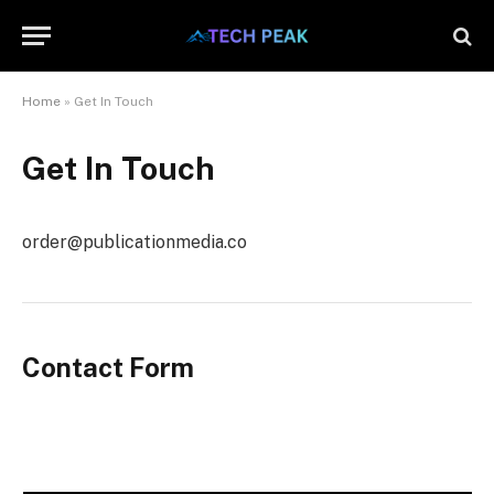
Home
»
Get In Touch
Get In Touch
order@publicationmedia.co
Contact Form