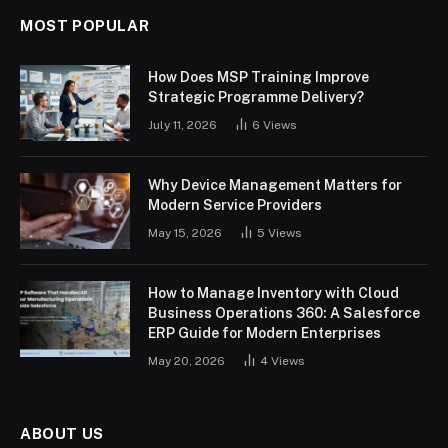
MOST POPULAR
How Does MSP Training Improve
Strategic Programme Delivery?
July 11, 2026
6
Views
Why Device Management Matters for
Modern Service Providers
May 15, 2026
5
Views
How to Manage Inventory with Cloud
Business Operations 360: A Salesforce
ERP Guide for Modern Enterprises
May 20, 2026
4
Views
ABOUT US