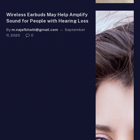
Wireless Earbuds May Help Amplify
Sound for People with Hearing Loss
By
m.najafbhatti@gmail.com
September
11, 2020
0