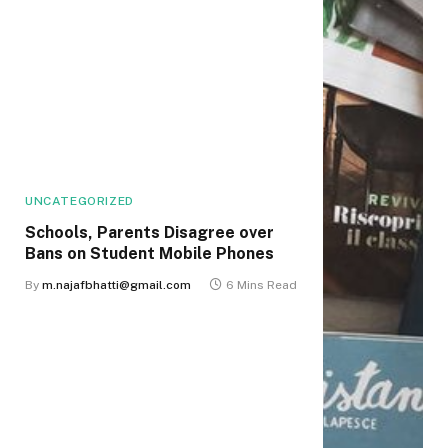
UNCATEGORIZED
Schools, Parents Disagree over
Bans on Student Mobile Phones
By
m.najafbhatti@gmail.com
6 Mins Read