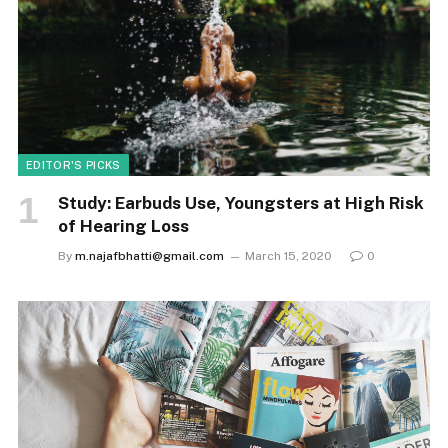
EDITOR'S PICKS
Study: Earbuds Use, Youngsters at High Risk
of Hearing Loss
By
m.najafbhatti@gmail.com
March 15, 2020
0