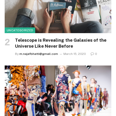
UNCATEGORIZED
Telescope is Revealing the Galaxies of the
Universe Like Never Before
By
m.najafbhatti@gmail.com
March 15, 2020
0