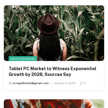
UNCATEGORIZED
Tablet PC Market to Witness Exponential
Growth by 2028, Sources Say
By
m.najafbhatti@gmail.com
January 11, 2020
0