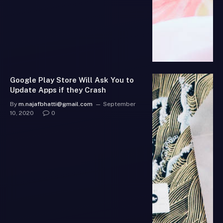
Google Play Store Will Ask You to
Update Apps if they Crash
By
m.najafbhatti@gmail.com
September
10, 2020
0