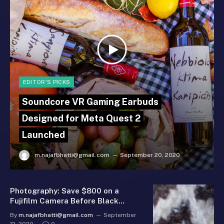
EDITOR'S PICKS
Soundcore VR Gaming Earbuds
Designed for Meta Quest 2
Launched
m.najafbhatti@gmail.com
September 20, 2020
Photography: Save $800 on a
Fujifilm Camera Before Black
Friday
By
m.najafbhatti@gmail.com
September
12, 2020
0