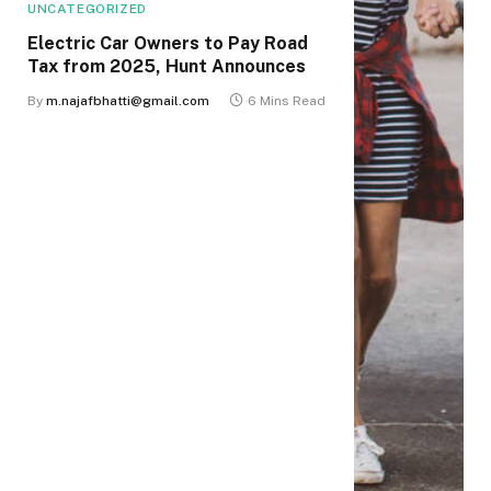
UNCATEGORIZED
Electric Car Owners to Pay Road
Tax from 2025, Hunt Announces
By
m.najafbhatti@gmail.com
6 Mins Read