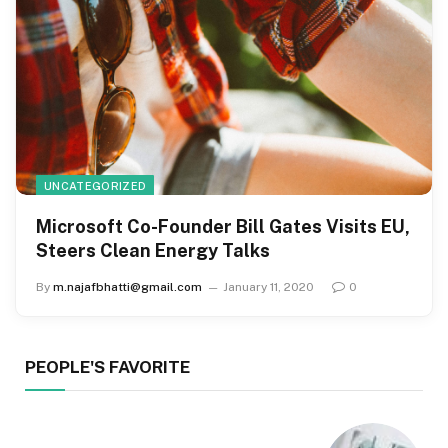
UNCATEGORIZED
Microsoft Co-Founder Bill Gates Visits EU,
Steers Clean Energy Talks
By
m.najafbhatti@gmail.com
January 11, 2020
0
PEOPLE'S FAVORITE