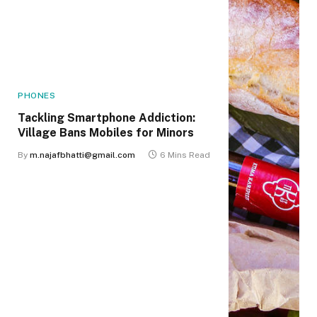
PHONES
Tackling Smartphone Addiction:
Village Bans Mobiles for Minors
By
m.najafbhatti@gmail.com
6 Mins Read