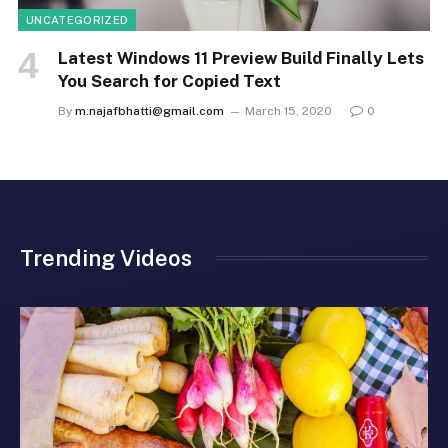
UNCATEGORIZED
Latest Windows 11 Preview Build Finally Lets
You Search for Copied Text
By
m.najafbhatti@gmail.com
March 15, 2020
0
Trending Videos