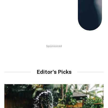
Sponsored
Editor's Picks