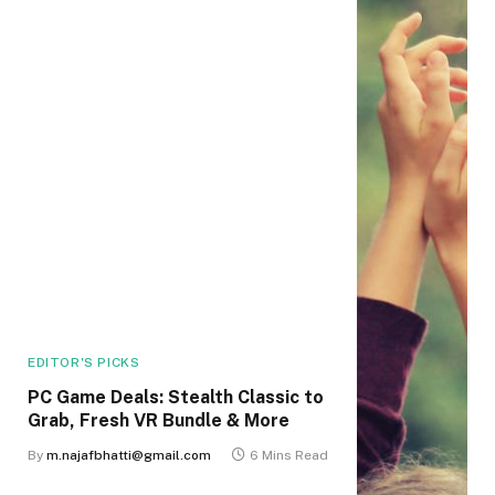
EDITOR'S PICKS
PC Game Deals: Stealth Classic to
Grab, Fresh VR Bundle & More
By
m.najafbhatti@gmail.com
6 Mins Read