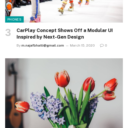
PHONES
CarPlay Concept Shows Off a Modular UI
Inspired by Next-Gen Design
By
m.najafbhatti@gmail.com
March 15, 2020
0