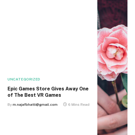
UNCATEGORIZED
Epic Games Store Gives Away One
of The Best VR Games
By
m.najafbhatti@gmail.com
6 Mins Read