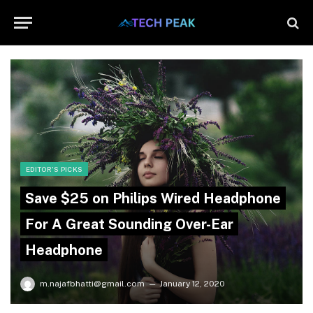
EDITOR'S PICKS
Save $25 on Philips Wired Headphone
For A Great Sounding Over-Ear
Headphone
m.najafbhatti@gmail.com
January 12, 2020