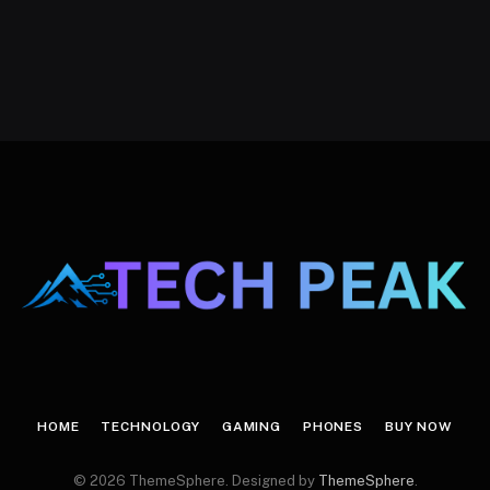
HOME
TECHNOLOGY
GAMING
PHONES
BUY NOW
© 2026 ThemeSphere. Designed by
ThemeSphere
.