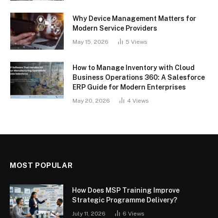
Why Device Management Matters for
Modern Service Providers
May 15, 2026
5
Views
How to Manage Inventory with Cloud
Business Operations 360: A Salesforce
ERP Guide for Modern Enterprises
May 20, 2026
4
Views
MOST POPULAR
How Does MSP Training Improve
Strategic Programme Delivery?
July 11, 2026
6
Views