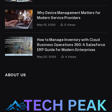
Why Device Management Matters for
Modern Service Providers
May 15, 2026
5
Views
How to Manage Inventory with Cloud
Business Operations 360: A Salesforce
ERP Guide for Modern Enterprises
May 20, 2026
4
Views
ABOUT US