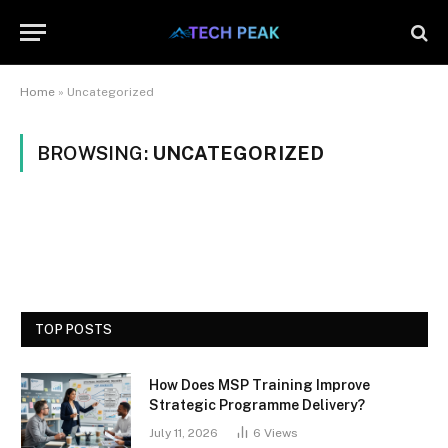
Home
»
Uncategorized
BROWSING:
UNCATEGORIZED
TOP POSTS
How Does MSP Training Improve
Strategic Programme Delivery?
July 11, 2026
6
Views