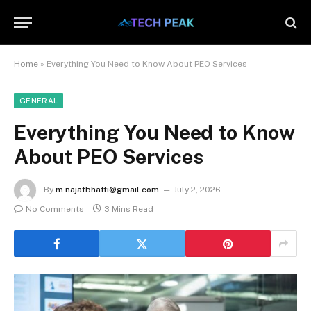
Home
»
Everything You Need to Know About PEO Services
GENERAL
Everything You Need to Know
About PEO Services
By
m.najafbhatti@gmail.com
July 2, 2026
No Comments
3 Mins Read