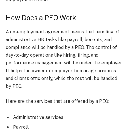
How Does a PEO Work
A co-employment agreement means that handling of
administrative HR tasks like payroll, benefits, and
compliance will be handled by a PEO. The control of
day-to-day operations like hiring, firing, and
performance management will be under the employer.
It helps the owner or employer to manage business
and clients efficiently, while the rest will be handled
by PEO.
Here are the services that are offered by a PEO:
Administrative services
Payroll