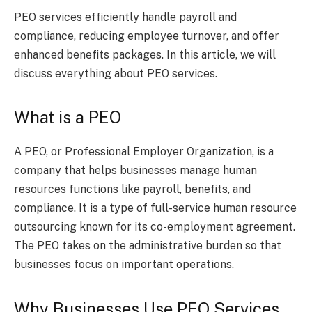
PEO services efficiently handle payroll and
compliance, reducing employee turnover, and offer
enhanced benefits packages. In this article, we will
discuss everything about PEO services.
What is a PEO
A PEO, or Professional Employer Organization, is a
company that helps businesses manage human
resources functions like payroll, benefits, and
compliance. It is a type of full-service human resource
outsourcing known for its co-employment agreement.
The PEO takes on the administrative burden so that
businesses focus on important operations.
Why Businesses Use PEO Services