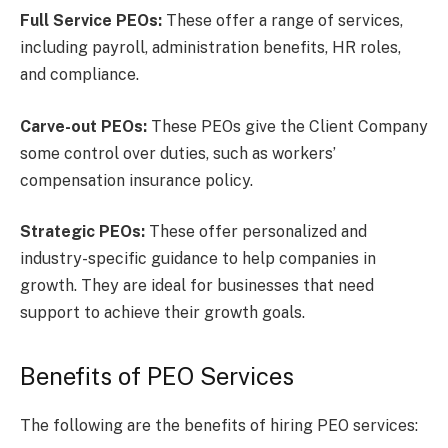
Full Service PEOs:
These offer a range of services,
including payroll, administration benefits, HR roles,
and compliance.
Carve-out PEOs:
These PEOs give the Client Company
some control over duties, such as workers’
compensation insurance policy.
Strategic PEOs:
These offer personalized and
industry-specific guidance to help companies in
growth. They are ideal for businesses that need
support to achieve their growth goals.
Benefits of PEO Services
The following are the benefits of hiring PEO services: