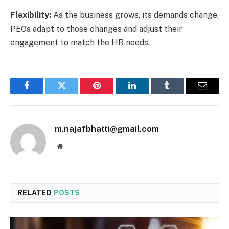
Flexibility:
As the business grows, its demands change,
PEOs adapt to those changes and adjust their
engagement to match the HR needs.
Facebook
Twitter
Pinterest
LinkedIn
Tumblr
Email
m.najafbhatti@gmail.com
Website
RELATED
POSTS