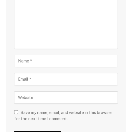
Save my name, email, and website in this browser
for the next time I comment.