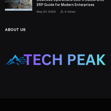
ERP Guide for Modern Enterprises
May 20, 2026
4
Views
ABOUT US