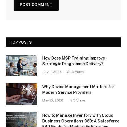
TOP POSTS
How Does MSP Training Improve
Strategic Programme Delivery?
July 11, 2026
6
Views
Why Device Management Matters for
Modern Service Providers
May 15, 2026
5
Views
How to Manage Inventory with Cloud
Business Operations 360: A Salesforce
ERP Guide for Modern Enterprises