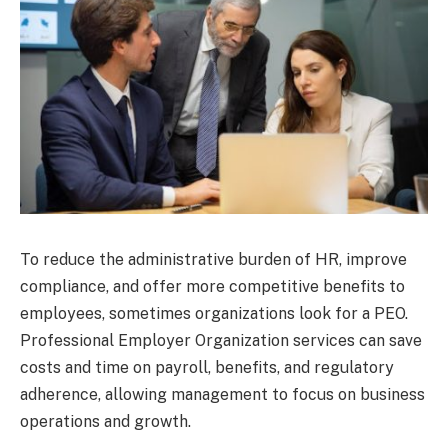
To reduce the administrative burden of HR, improve
compliance, and offer more competitive benefits to
employees, sometimes organizations look for a PEO.
Professional Employer Organization services can save
costs and time on payroll, benefits, and regulatory
adherence, allowing management to focus on business
operations and growth.