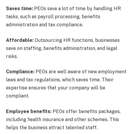
Saves time:
PEOs save a lot of time by handling HR
tasks, such as payroll processing, benefits
administration and tax compliance.
Affordable:
Outsourcing HR functions, businesses
save on staffing, benefits administration, and legal
risks.
Compliance:
PEOs are well aware of new employment
laws and tax regulations, which saves time. Their
expertise ensures that your company will be
compliant.
Employee benefits:
PEOs offer benefits packages,
including health insurance and other schemes. This
helps the business attract talented staff.