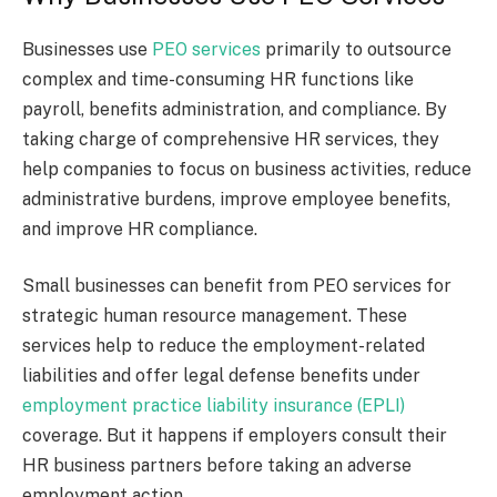
Businesses use
PEO services
primarily to outsource
complex and time-consuming HR functions like
payroll, benefits administration, and compliance. By
taking charge of comprehensive HR services, they
help companies to focus on business activities, reduce
administrative burdens, improve employee benefits,
and improve HR compliance.
Small businesses can benefit from PEO services for
strategic human resource management. These
services help to reduce the employment-related
liabilities and offer legal defense benefits under
employment practice liability insurance (EPLI)
coverage. But it happens if employers consult their
HR business partners before taking an adverse
employment action.