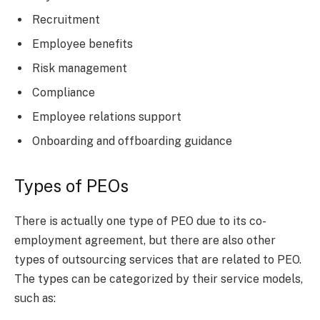
Recruitment
Employee benefits
Risk management
Compliance
Employee relations support
Onboarding and offboarding guidance
Types of PEOs
There is actually one type of PEO due to its co-
employment agreement, but there are also other
types of outsourcing services that are related to PEO.
The types can be categorized by their service models,
such as: