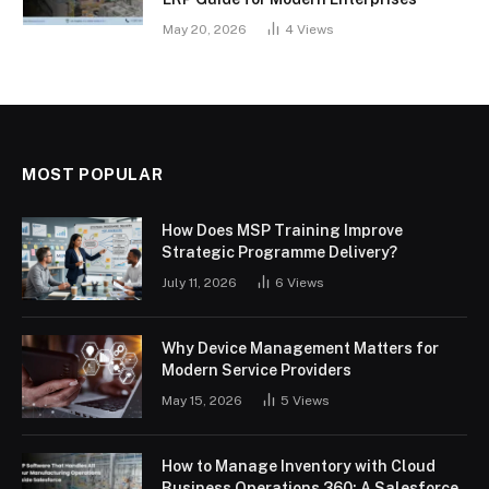
May 20, 2026
4
Views
MOST POPULAR
How Does MSP Training Improve
Strategic Programme Delivery?
July 11, 2026
6
Views
Why Device Management Matters for
Modern Service Providers
May 15, 2026
5
Views
How to Manage Inventory with Cloud
Business Operations 360: A Salesforce