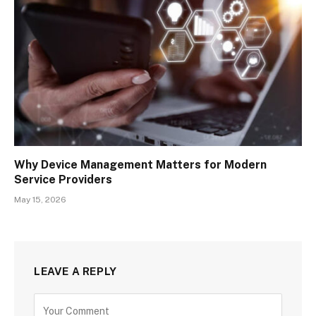
Why Device Management Matters for Modern
Service Providers
May 15, 2026
LEAVE A REPLY