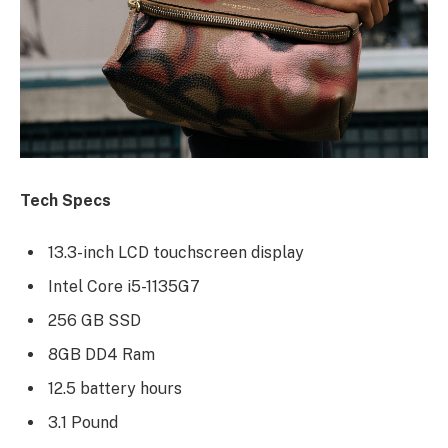
Tech Specs
13.3-inch LCD touchscreen display
Intel Core i5-1135G7
256 GB SSD
8GB DD4 Ram
12.5 battery hours
3.1 Pound