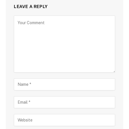
LEAVE A REPLY