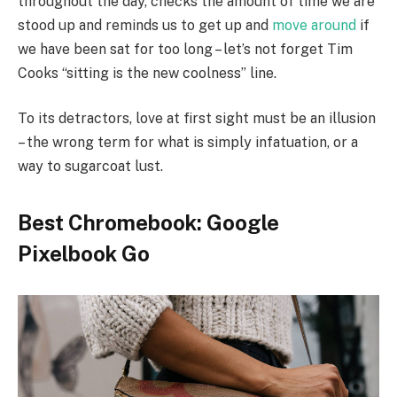
throughout the day, checks the amount of time we are
stood up and reminds us to get up and
move around
if
we have been sat for too long – let’s not forget Tim
Cooks “sitting is the new coolness” line.
To its detractors, love at first sight must be an illusion
– the wrong term for what is simply infatuation, or a
way to sugarcoat lust.
Best Chromebook: Google
Pixelbook Go