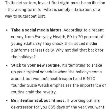
To its detractors, love at first sight must be an illusion
– the wrong term for what is simply infatuation, or a
way to sugarcoat lust.
Take a social media hiatus.
According to a recent
survey from Everyday Health, 60 to 70 percent of
young adults say they check their social media
platforms at least daily. Why not dial that back for
the holidays?
Stick to your new routine.
It’s tempting to shake
up your typical schedule when the holidays come
around, but women’s health expert and BINTO
founder Suzie Welsh emphasizes the importance of
routine amid the revelry.
Be intentional about fitness.
If working out is a
de-stressor for you 365 days of the year, you want