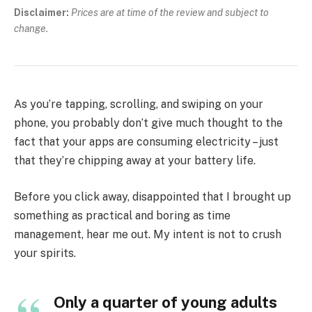
Disclaimer:
Prices are at time of the review and subject to
change.
As you’re tapping, scrolling, and swiping on your
phone, you probably don’t give much thought to the
fact that your apps are consuming electricity – just
that they’re chipping away at your battery life.
Before you click away, disappointed that I brought up
something as practical and boring as time
management, hear me out. My intent is not to crush
your spirits.
Only a quarter of young adults