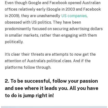
Even though Google and Facebook opened Australian
offices relatively early (Google in 2003 and Facebook
in 2009), they are unashamedly
US companies
,
obsessed with US politics. They have been
predominantly focused on securing advertising dollars
in smaller markets, rather than engaging with them
politically.
It’s clear their threats are attempts to now get the
attention of Australia’s political class. And if the
platforms follow through.
2. To be successful, follow your passion
and see where it leads you. All you have
to do is jump right in!