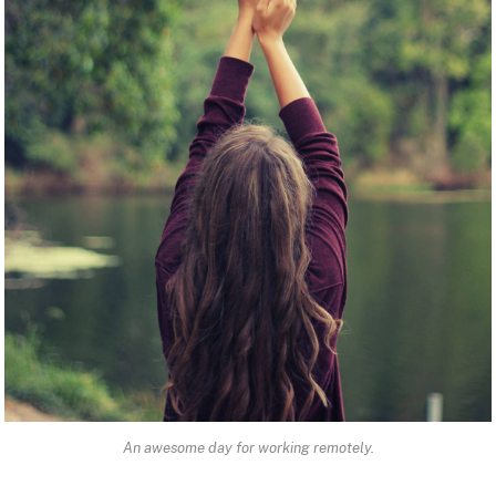
An awesome day for working remotely.