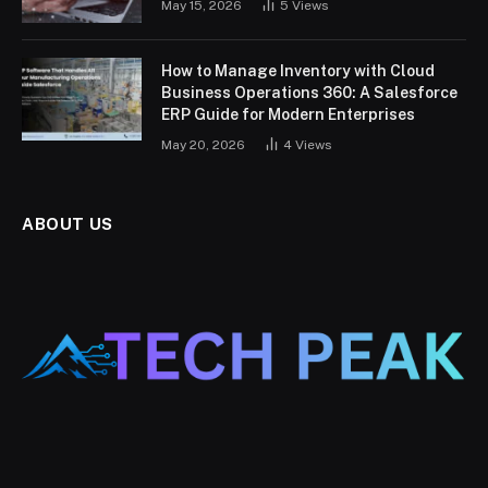
May 15, 2026
5
Views
How to Manage Inventory with Cloud
Business Operations 360: A Salesforce
ERP Guide for Modern Enterprises
May 20, 2026
4
Views
ABOUT US