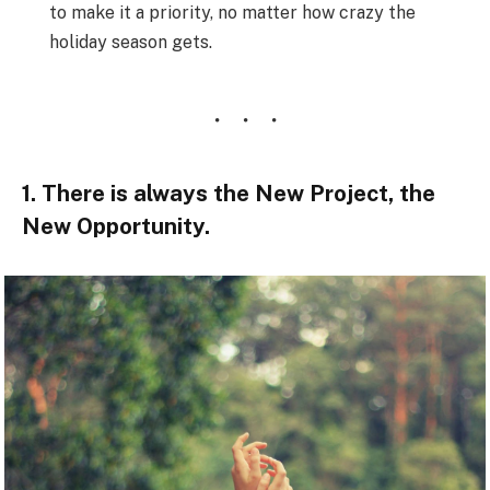
to make it a priority, no matter how crazy the
holiday season gets.
1. There is always the New Project, the
New Opportunity.