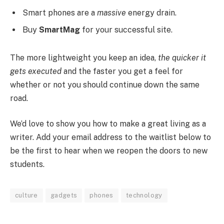
Smart phones are a
massive
energy drain.
Buy
SmartMag
for your successful site.
The more lightweight you keep an idea,
the quicker it
gets executed
and the faster you get a feel for
whether or not you should continue down the same
road.
We’d love to show you how to make a great living as a
writer. Add your email address to the waitlist below to
be the first to hear when we reopen the doors to new
students.
culture
gadgets
phones
technology