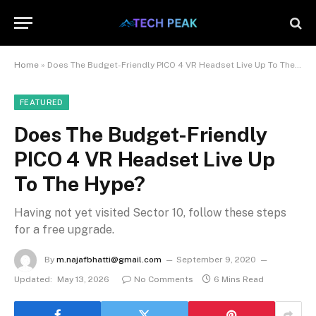
Home
»
Does The Budget-Friendly PICO 4 VR Headset Live Up To The Hype?
FEATURED
Does The Budget-Friendly
PICO 4 VR Headset Live Up
To The Hype?
Having not yet visited Sector 10, follow these steps
for a free upgrade.
By
m.najafbhatti@gmail.com
September 9, 2020
Updated:
May 13, 2026
No Comments
6 Mins Read