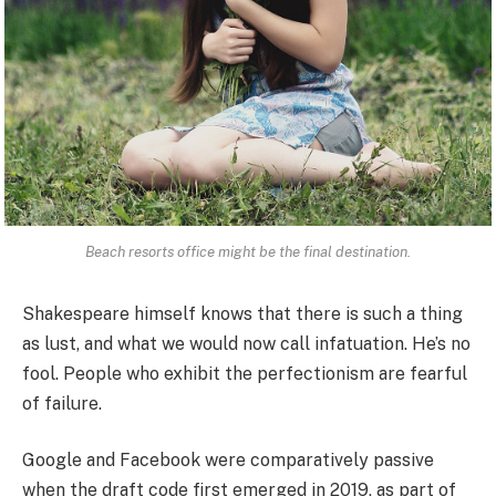
Beach resorts office might be the final destination.
Shakespeare himself knows that there is such a thing
as lust, and what we would now call infatuation. He’s no
fool. People who exhibit the perfectionism are fearful
of failure.
Google and Facebook were comparatively passive
when the draft code first emerged in 2019, as part of