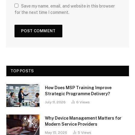
Save my name, email, and website in this browser
for the next time I comment.
TOP POSTS
How Does MSP Training Improve
Strategic Programme Delivery?
July 11, 2026
6
Views
Why Device Management Matters for
Modern Service Providers
May 15, 2026
5
Views