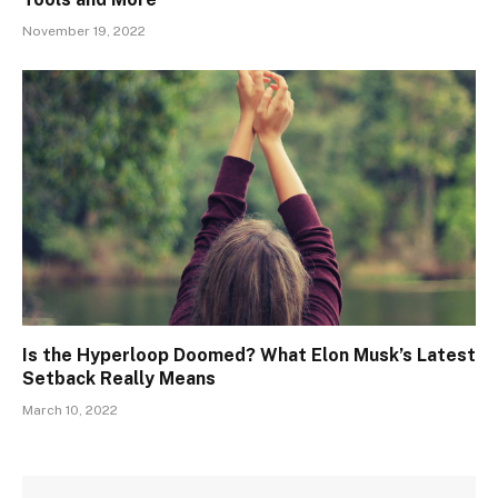
November 19, 2022
Is the Hyperloop Doomed? What Elon Musk’s Latest
Setback Really Means
March 10, 2022