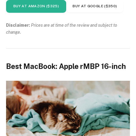
BUY AT AMAZON ($325)
BUY AT GOOGLE ($350)
Disclaimer:
Prices are at time of the review and subject to
change.
Best MacBook: Apple rMBP 16-inch