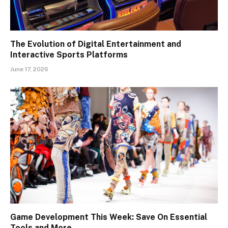
The Evolution of Digital Entertainment and
Interactive Sports Platforms
June 17, 2026
Game Development This Week: Save On Essential
Tools and More