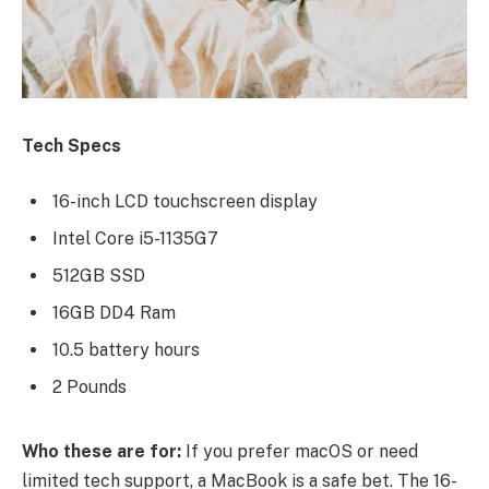
Tech Specs
16-inch LCD touchscreen display
Intel Core i5-1135G7
512GB SSD
16GB DD4 Ram
10.5 battery hours
2 Pounds
Who these are for:
If you prefer macOS or need
limited tech support, a MacBook is a safe bet. The 16-