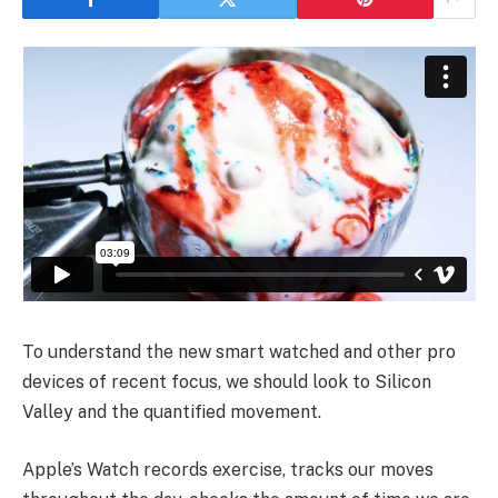
To understand the new smart watched and other pro
devices of recent focus, we should look to Silicon
Valley and the quantified movement.
Apple’s Watch records exercise, tracks our moves