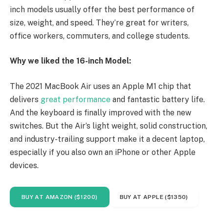
inch models usually offer the best performance of
size, weight, and speed. They’re great for writers,
office workers, commuters, and college students.
Why we liked the 16-inch Model:
The 2021 MacBook Air uses an Apple M1 chip that
delivers
great performance
and fantastic battery life.
And the keyboard is finally improved with the new
switches. But the Air’s light weight, solid construction,
and industry-trailing support make it a decent laptop,
especially if you also own an iPhone or other Apple
devices.
BUY AT AMAZON ($1200)
BUY AT APPLE ($1350)