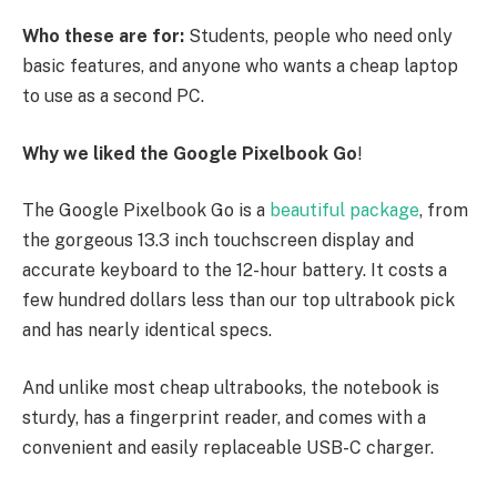
Who these are for:
Students, people who need only
basic features, and anyone who wants a cheap laptop
to use as a second PC.
Why we liked the Google Pixelbook Go
!
The Google Pixelbook Go is a
beautiful package
, from
the gorgeous 13.3 inch touchscreen display and
accurate keyboard to the 12-hour battery. It costs a
few hundred dollars less than our top ultrabook pick
and has nearly identical specs.
And unlike most cheap ultrabooks, the notebook is
sturdy, has a fingerprint reader, and comes with a
convenient and easily replaceable USB-C charger.