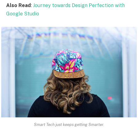
Also Read
:
Journey towards Design Perfection with
Google Studio
Smart Tech just keeps getting Smarter.