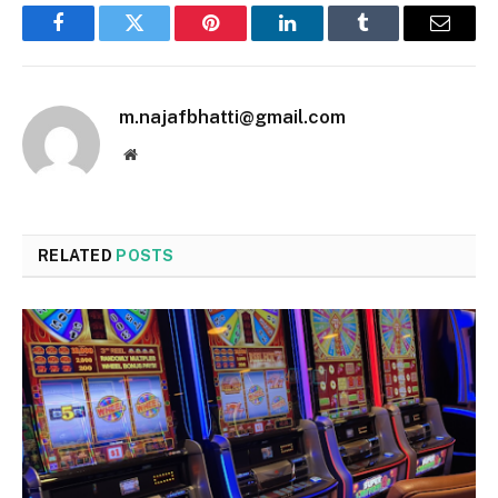
Facebook
Twitter
Pinterest
LinkedIn
Tumblr
Email
m.najafbhatti@gmail.com
Website
RELATED
POSTS