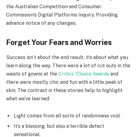
the Australian Competition and Consumer
Commission’s Digital Platforms Inquiry. Providing
advance notice of any changes.
Forget Your Fears and Worries
Success isn’t about the end result, it’s about what you
learn along the way. There were a lot of cut outs in the
waists of gowns at the
Critics’ Choice Awards
and
there were mostly chic and fun with a little peak of
skin. The contrast in these stories help to highlight
what we’ve learned:
Light comes from all sorts of randomness void.
It’s a blessing, but also a terrible defect
sensational.