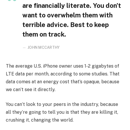
are financially literate. You don’t
want to overwhelm them with
terrible advice. Best to keep
them on track.
JOHN MCCARTHY
The average U.S. iPhone owner uses 1-2 gigabytes of
LTE data per month, according to some studies. That
data comes at an energy cost that’s opaque, because
we can’t see it directly.
You can’t look to your peers in the industry, because
all they’re going to tell you is that they are killing it,
crushing it, changing the world.