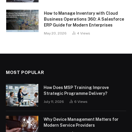
How to Manage Inventory with Cloud
Business Operations 360: A Salesforce
ERP Guide for Modern Enterprises
May 20, 2026
4
Views
MOST POPULAR
How Does MSP Training Improve
Strategic Programme Delivery?
July 11, 2026
6
Views
Why Device Management Matters for
Modern Service Providers