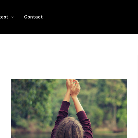
test
Contact