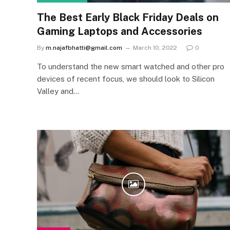
The Best Early Black Friday Deals on
Gaming Laptops and Accessories
By
m.najafbhatti@gmail.com
March 10, 2022
0
To understand the new smart watched and other pro
devices of recent focus, we should look to Silicon
Valley and…