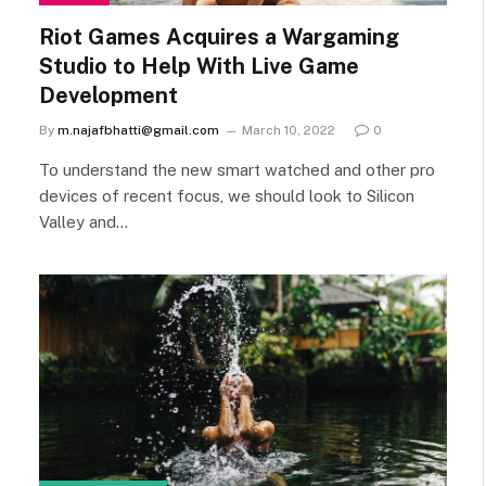
Riot Games Acquires a Wargaming
Studio to Help With Live Game
Development
By
m.najafbhatti@gmail.com
March 10, 2022
0
To understand the new smart watched and other pro
devices of recent focus, we should look to Silicon
Valley and…