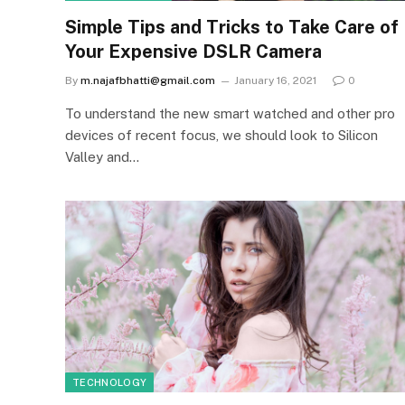
Simple Tips and Tricks to Take Care of
Your Expensive DSLR Camera
By
m.najafbhatti@gmail.com
January 16, 2021
0
To understand the new smart watched and other pro
devices of recent focus, we should look to Silicon
Valley and…
TECHNOLOGY