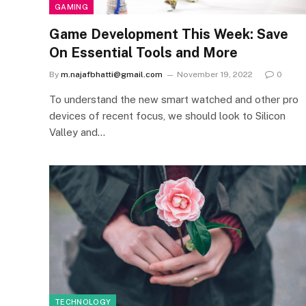
GAMING
Game Development This Week: Save
On Essential Tools and More
By
m.najafbhatti@gmail.com
November 19, 2022
0
To understand the new smart watched and other pro
devices of recent focus, we should look to Silicon
Valley and…
TECHNOLOGY