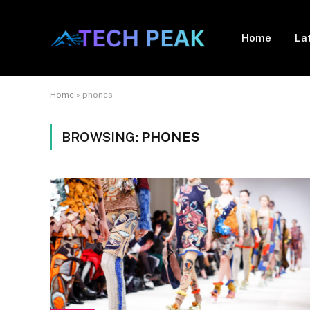
Home
La
Home
»
phones
BROWSING:
PHONES