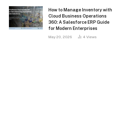
How to Manage Inventory with
Cloud Business Operations
360: A Salesforce ERP Guide
for Modern Enterprises
May 20, 2026
4
Views