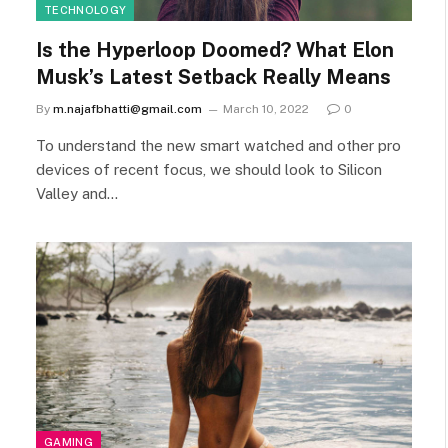
TECHNOLOGY
Is the Hyperloop Doomed? What Elon
Musk’s Latest Setback Really Means
By
m.najafbhatti@gmail.com
March 10, 2022
0
To understand the new smart watched and other pro
devices of recent focus, we should look to Silicon
Valley and…
GAMING