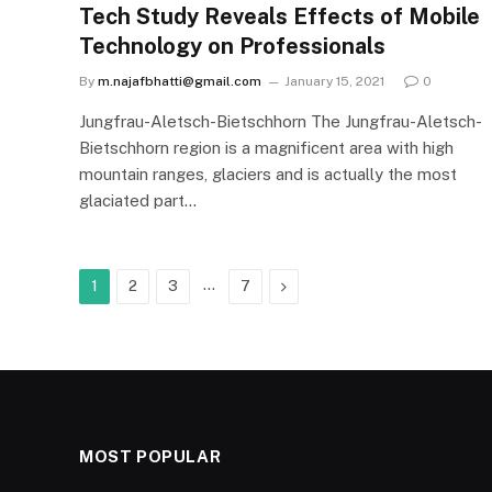
Tech Study Reveals Effects of Mobile
Technology on Professionals
By
m.najafbhatti@gmail.com
January 15, 2021
0
Jungfrau-Aletsch-Bietschhorn The Jungfrau-Aletsch-
Bietschhorn region is a magnificent area with high
mountain ranges, glaciers and is actually the most
glaciated part…
…
Next
1
2
3
7
MOST POPULAR