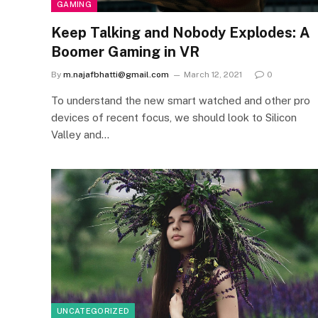
GAMING
Keep Talking and Nobody Explodes: A
Boomer Gaming in VR
By
m.najafbhatti@gmail.com
March 12, 2021
0
To understand the new smart watched and other pro
devices of recent focus, we should look to Silicon
Valley and…
UNCATEGORIZED