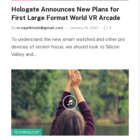
Hologate Announces New Plans for
First Large Format World VR Arcade
By
m.najafbhatti@gmail.com
January 16, 2021
0
To understand the new smart watched and other pro
devices of recent focus, we should look to Silicon
Valley and…
TECHNOLOGY