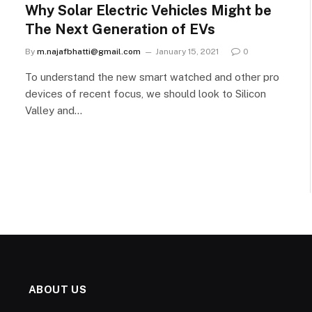
Why Solar Electric Vehicles Might be
The Next Generation of EVs
By
m.najafbhatti@gmail.com
January 15, 2021
0
To understand the new smart watched and other pro
devices of recent focus, we should look to Silicon
Valley and…
ABOUT US