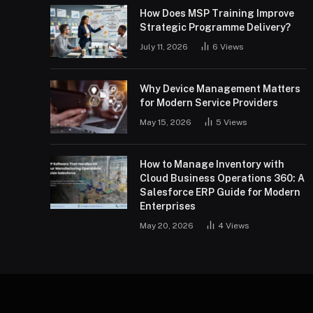
How Does MSP Training Improve
Strategic Programme Delivery?
July 11, 2026
6
Views
Why Device Management Matters
for Modern Service Providers
May 15, 2026
5
Views
How to Manage Inventory with
Cloud Business Operations 360: A
Salesforce ERP Guide for Modern
Enterprises
May 20, 2026
4
Views