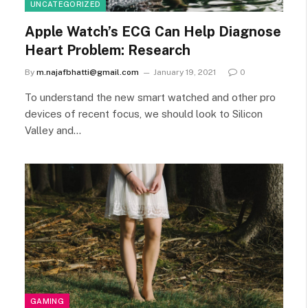
UNCATEGORIZED
Apple Watch’s ECG Can Help Diagnose
Heart Problem: Research
By
m.najafbhatti@gmail.com
January 19, 2021
0
To understand the new smart watched and other pro
devices of recent focus, we should look to Silicon
Valley and…
GAMING