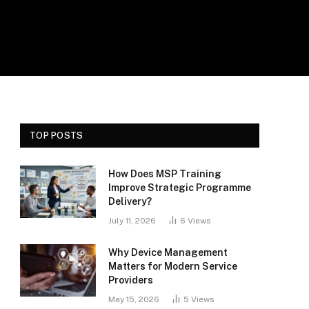
TOP POSTS
How Does MSP Training
Improve Strategic Programme
Delivery?
July 11, 2026
6
Views
Why Device Management
Matters for Modern Service
Providers
May 15, 2026
5
Views