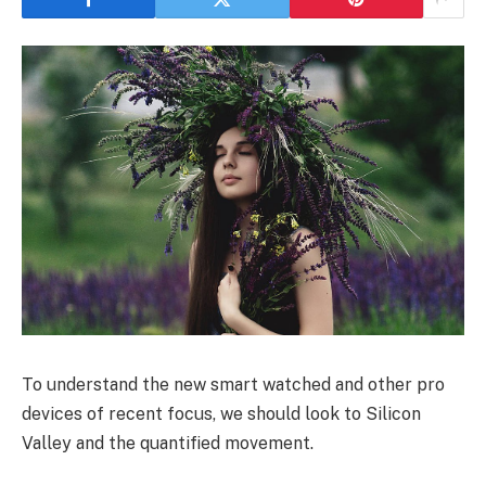
To understand the new smart watched and other pro
devices of recent focus, we should look to Silicon
Valley and the quantified movement.