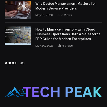
Why Device Management Matters for
Modern Service Providers
May 15, 2026
5
Views
How to Manage Inventory with Cloud
Business Operations 360: A Salesforce
ERP Guide for Modern Enterprises
May 20, 2026
4
Views
ABOUT US