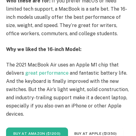
Who these are for:
If you prefer macOS or need
limited tech support, a MacBook is a safe bet. The 16-
inch models usually offer the best performance of
size, weight, and speed. They’re great for writers,
office workers, commuters, and college students.
Why we liked the 16-inch Model:
The 2021 MacBook Air uses an Apple M1 chip that
delivers
great performance
and fantastic battery life.
And the keyboard is finally improved with the new
switches. But the Air’s light weight, solid construction,
and industry-trailing support make it a decent laptop,
especially if you also own an iPhone or other Apple
devices.
BUY AT AMAZON ($1200)
BUY AT APPLE ($1350)