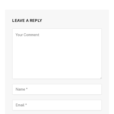
LEAVE A REPLY