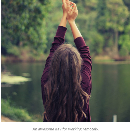
An awesome day for working remotely.