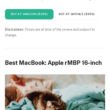
BUY AT AMAZON ($325)
BUY AT GOOGLE ($350)
Disclaimer:
Prices are at time of the review and subject to
change.
Best MacBook: Apple rMBP 16-inch