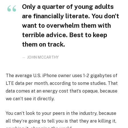
Only a quarter of young adults
are financially literate. You don’t
want to overwhelm them with
terrible advice. Best to keep
them on track.
JOHN MCCARTHY
The average U.S. iPhone owner uses 1-2 gigabytes of
LTE data per month, according to some studies. That
data comes at an energy cost that’s opaque, because
we can’t see it directly.
You can’t look to your peers in the industry, because
all they’re going to tell you is that they are killing it,