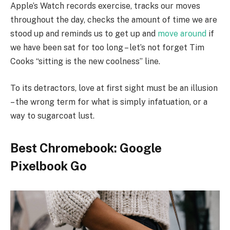
Apple’s Watch records exercise, tracks our moves
throughout the day, checks the amount of time we are
stood up and reminds us to get up and
move around
if
we have been sat for too long – let’s not forget Tim
Cooks “sitting is the new coolness” line.
To its detractors, love at first sight must be an illusion
– the wrong term for what is simply infatuation, or a
way to sugarcoat lust.
Best Chromebook: Google
Pixelbook Go