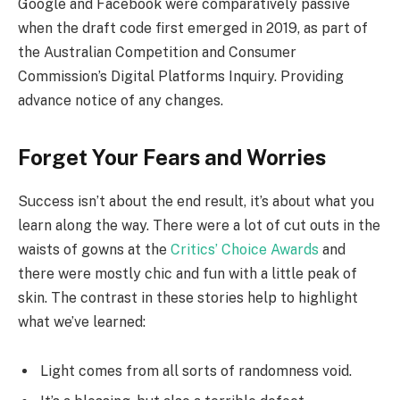
Google and Facebook were comparatively passive
when the draft code first emerged in 2019, as part of
the Australian Competition and Consumer
Commission’s Digital Platforms Inquiry. Providing
advance notice of any changes.
Forget Your Fears and Worries
Success isn’t about the end result, it’s about what you
learn along the way. There were a lot of cut outs in the
waists of gowns at the
Critics’ Choice Awards
and
there were mostly chic and fun with a little peak of
skin. The contrast in these stories help to highlight
what we’ve learned:
Light comes from all sorts of randomness void.