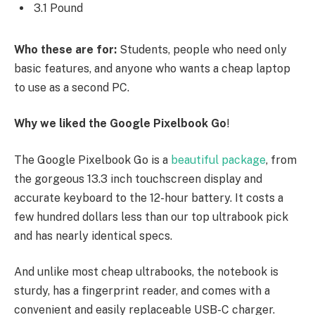
3.1 Pound
Who these are for:
Students, people who need only
basic features, and anyone who wants a cheap laptop
to use as a second PC.
Why we liked the Google Pixelbook Go
!
The Google Pixelbook Go is a
beautiful package
, from
the gorgeous 13.3 inch touchscreen display and
accurate keyboard to the 12-hour battery. It costs a
few hundred dollars less than our top ultrabook pick
and has nearly identical specs.
And unlike most cheap ultrabooks, the notebook is
sturdy, has a fingerprint reader, and comes with a
convenient and easily replaceable USB-C charger.