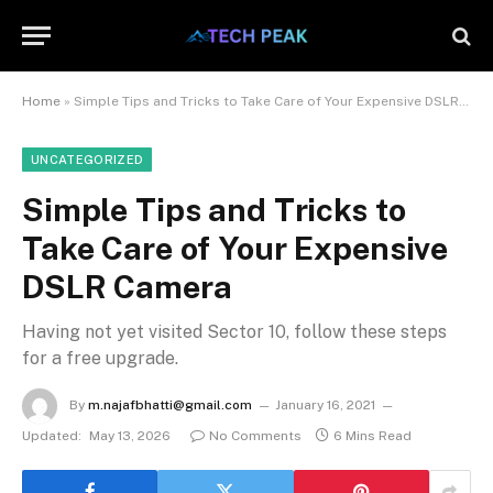
Home
»
Simple Tips and Tricks to Take Care of Your Expensive DSLR Camera
UNCATEGORIZED
Simple Tips and Tricks to
Take Care of Your Expensive
DSLR Camera
Having not yet visited Sector 10, follow these steps
for a free upgrade.
By
m.najafbhatti@gmail.com
January 16, 2021
Updated:
May 13, 2026
No Comments
6 Mins Read