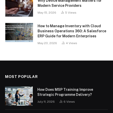
Why Device Management Matters for
Modern Service Providers
May 15, 2026
5
Views
How to Manage Inventory with Cloud
Business Operations 360: A Salesforce
ERP Guide for Modern Enterprises
May 20, 2026
4
Views
MOST POPULAR
How Does MSP Training Improve
Strategic Programme Delivery?
July 11, 2026
6
Views