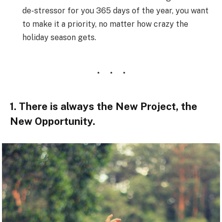
de-stressor for you 365 days of the year, you want
to make it a priority, no matter how crazy the
holiday season gets.
1. There is always the New Project, the
New Opportunity.