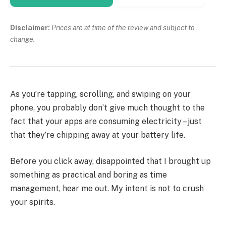
Disclaimer:
Prices are at time of the review and subject to
change.
As you’re tapping, scrolling, and swiping on your
phone, you probably don’t give much thought to the
fact that your apps are consuming electricity – just
that they’re chipping away at your battery life.
Before you click away, disappointed that I brought up
something as practical and boring as time
management, hear me out. My intent is not to crush
your spirits.