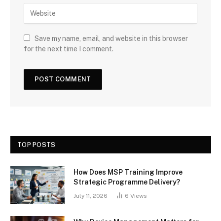
Save my name, email, and website in this browser
for the next time I comment.
TOP POSTS
How Does MSP Training Improve
Strategic Programme Delivery?
July 11, 2026
6
Views