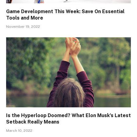
Game Development This Week: Save On Essential
Tools and More
November 19, 2022
Is the Hyperloop Doomed? What Elon Musk’s Latest
Setback Really Means
March 10, 2022