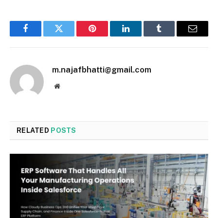
Facebook
Twitter
Pinterest
LinkedIn
Tumblr
Email
m.najafbhatti@gmail.com
Website
RELATED
POSTS