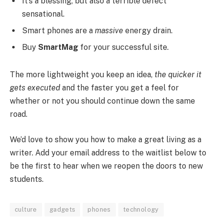
It’s a blessing, but also a terrible defect
sensational.
Smart phones are a
massive
energy drain.
Buy
SmartMag
for your successful site.
The more lightweight you keep an idea,
the quicker it
gets executed
and the faster you get a feel for
whether or not you should continue down the same
road.
We’d love to show you how to make a great living as a
writer. Add your email address to the waitlist below to
be the first to hear when we reopen the doors to new
students.
culture
gadgets
phones
technology