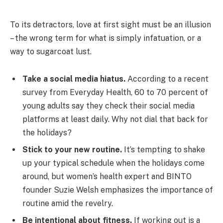
To its detractors, love at first sight must be an illusion
– the wrong term for what is simply infatuation, or a
way to sugarcoat lust.
Take a social media hiatus.
According to a recent
survey from Everyday Health, 60 to 70 percent of
young adults say they check their social media
platforms at least daily. Why not dial that back for
the holidays?
Stick to your new routine.
It’s tempting to shake
up your typical schedule when the holidays come
around, but women’s health expert and BINTO
founder Suzie Welsh emphasizes the importance of
routine amid the revelry.
Be intentional about fitness.
If working out is a