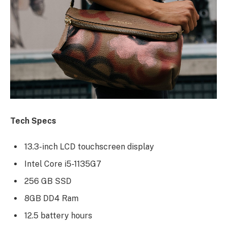
Tech Specs
13.3-inch LCD touchscreen display
Intel Core i5-1135G7
256 GB SSD
8GB DD4 Ram
12.5 battery hours