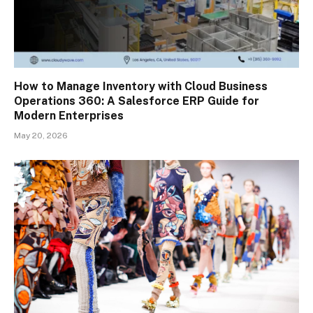
How to Manage Inventory with Cloud Business
Operations 360: A Salesforce ERP Guide for
Modern Enterprises
May 20, 2026