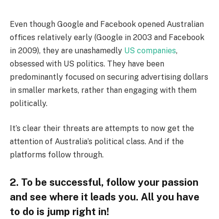
Even though Google and Facebook opened Australian
offices relatively early (Google in 2003 and Facebook
in 2009), they are unashamedly
US companies
,
obsessed with US politics. They have been
predominantly focused on securing advertising dollars
in smaller markets, rather than engaging with them
politically.
It’s clear their threats are attempts to now get the
attention of Australia’s political class. And if the
platforms follow through.
2. To be successful, follow your passion
and see where it leads you. All you have
to do is jump right in!