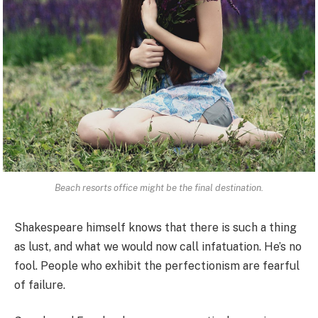
Beach resorts office might be the final destination.
Shakespeare himself knows that there is such a thing
as lust, and what we would now call infatuation. He’s no
fool. People who exhibit the perfectionism are fearful
of failure.