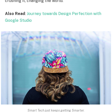
crushing it, changing the world.
Also Read
:
Journey towards Design Perfection with
Google Studio
Smart Tech just keeps getting Smarter.