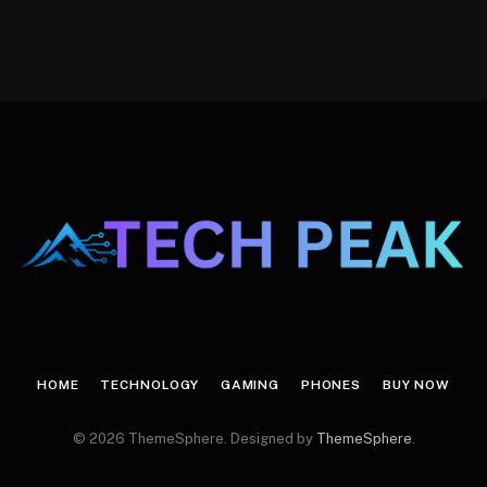
HOME
TECHNOLOGY
GAMING
PHONES
BUY NOW
© 2026 ThemeSphere. Designed by
ThemeSphere
.