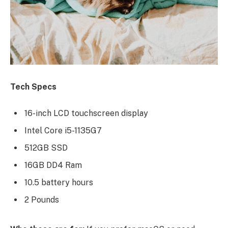
Tech Specs
16-inch LCD touchscreen display
Intel Core i5-1135G7
512GB SSD
16GB DD4 Ram
10.5 battery hours
2 Pounds