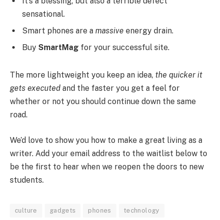
It’s a blessing, but also a terrible defect
sensational.
Smart phones are a
massive
energy drain.
Buy
SmartMag
for your successful site.
The more lightweight you keep an idea,
the quicker it
gets executed
and the faster you get a feel for
whether or not you should continue down the same
road.
We’d love to show you how to make a great living as a
writer. Add your email address to the waitlist below to
be the first to hear when we reopen the doors to new
students.
culture
gadgets
phones
technology