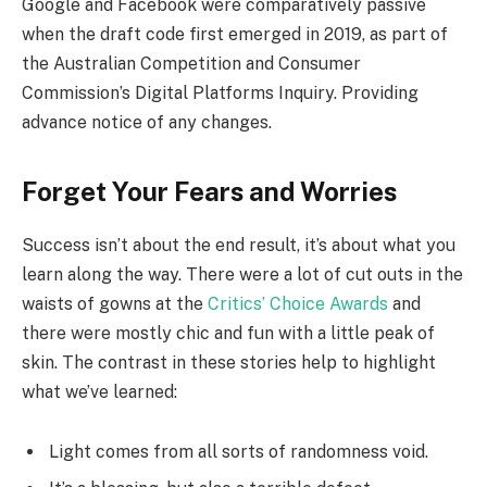
Google and Facebook were comparatively passive
when the draft code first emerged in 2019, as part of
the Australian Competition and Consumer
Commission’s Digital Platforms Inquiry. Providing
advance notice of any changes.
Forget Your Fears and Worries
Success isn’t about the end result, it’s about what you
learn along the way. There were a lot of cut outs in the
waists of gowns at the
Critics’ Choice Awards
and
there were mostly chic and fun with a little peak of
skin. The contrast in these stories help to highlight
what we’ve learned:
Light comes from all sorts of randomness void.