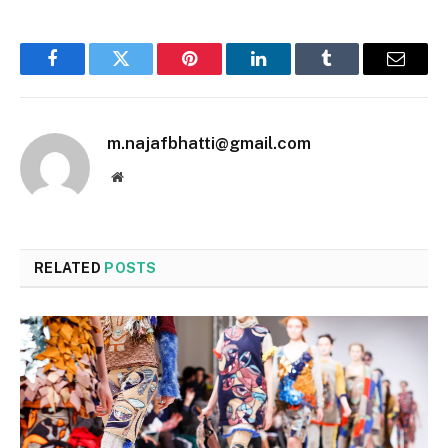
Facebook
Twitter
Pinterest
LinkedIn
Tumblr
Email
m.najafbhatti@gmail.com
Website
RELATED
POSTS