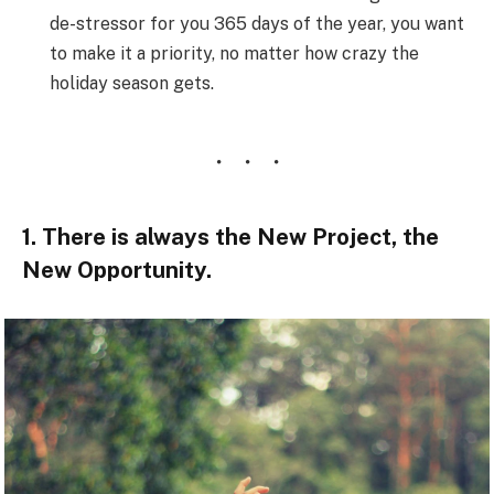
de-stressor for you 365 days of the year, you want
to make it a priority, no matter how crazy the
holiday season gets.
1. There is always the New Project, the
New Opportunity.