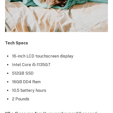
Tech Specs
16-inch LCD touchscreen display
Intel Core i5-1135G7
512GB SSD
16GB DD4 Ram
10.5 battery hours
2 Pounds