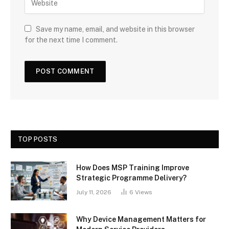
Save my name, email, and website in this browser
for the next time I comment.
TOP POSTS
How Does MSP Training Improve
Strategic Programme Delivery?
July 11, 2026
6
Views
Why Device Management Matters for