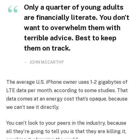
Only a quarter of young adults
are financially literate. You don’t
want to overwhelm them with
terrible advice. Best to keep
them on track.
JOHN MCCARTHY
The average U.S. iPhone owner uses 1-2 gigabytes of
LTE data per month, according to some studies. That
data comes at an energy cost that’s opaque, because
we can’t see it directly.
You can’t look to your peers in the industry, because
all they’re going to tell you is that they are killing it,