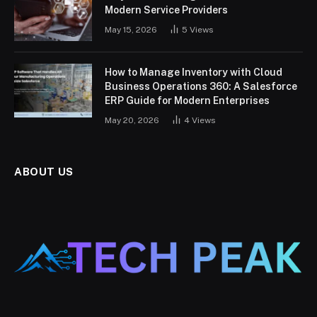
Modern Service Providers
May 15, 2026
5
Views
How to Manage Inventory with Cloud
Business Operations 360: A Salesforce
ERP Guide for Modern Enterprises
May 20, 2026
4
Views
ABOUT US