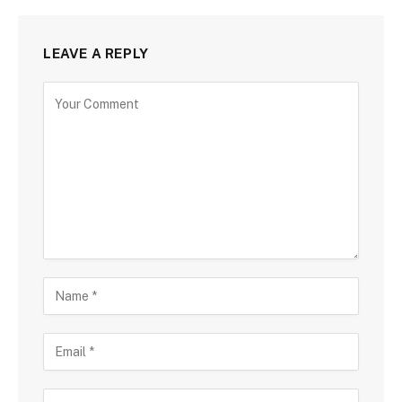
LEAVE A REPLY