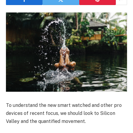
To understand the new smart watched and other pro
devices of recent focus, we should look to Silicon
Valley and the quantified movement.