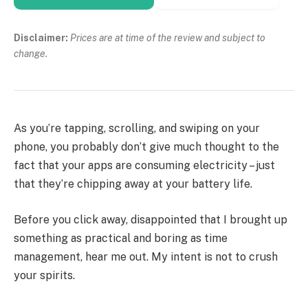
Disclaimer:
Prices are at time of the review and subject to
change.
As you’re tapping, scrolling, and swiping on your
phone, you probably don’t give much thought to the
fact that your apps are consuming electricity – just
that they’re chipping away at your battery life.
Before you click away, disappointed that I brought up
something as practical and boring as time
management, hear me out. My intent is not to crush
your spirits.