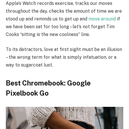
Apple’s Watch records exercise, tracks our moves
throughout the day, checks the amount of time we are
stood up and reminds us to get up and
move around
if
we have been sat for too long – let’s not forget Tim
Cooks “sitting is the new coolness” line.
To its detractors, love at first sight must be an illusion
– the wrong term for what is simply infatuation, or a
way to sugarcoat lust.
Best Chromebook: Google
Pixelbook Go