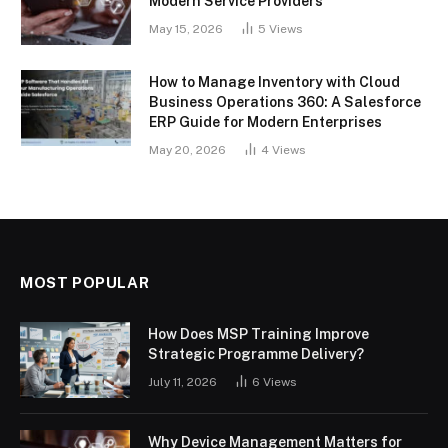
Modern Service Providers
May 15, 2026
5
Views
How to Manage Inventory with Cloud
Business Operations 360: A Salesforce
ERP Guide for Modern Enterprises
May 20, 2026
4
Views
MOST POPULAR
How Does MSP Training Improve
Strategic Programme Delivery?
July 11, 2026
6
Views
Why Device Management Matters for