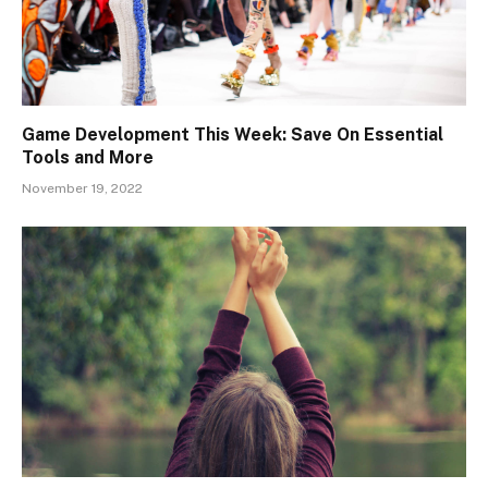
Game Development This Week: Save On Essential
Tools and More
November 19, 2022