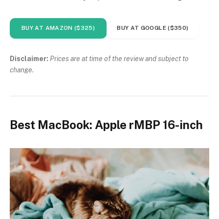
BUY AT AMAZON ($325)
BUY AT GOOGLE ($350)
Disclaimer:
Prices are at time of the review and subject to
change.
Best MacBook: Apple rMBP 16-inch