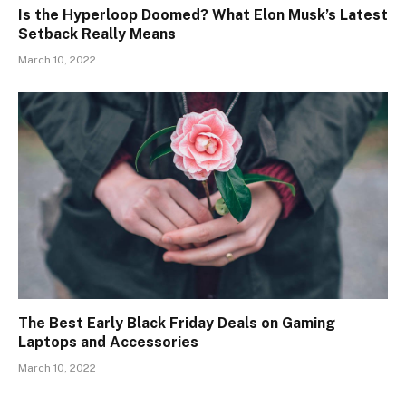
Is the Hyperloop Doomed? What Elon Musk’s Latest
Setback Really Means
March 10, 2022
The Best Early Black Friday Deals on Gaming
Laptops and Accessories
March 10, 2022