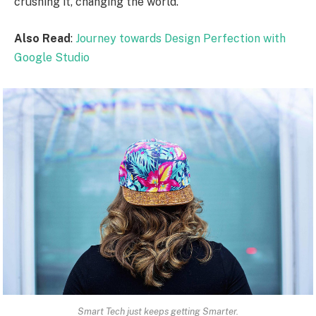
crushing it, changing the world.
Also Read
:
Journey towards Design Perfection with
Google Studio
Smart Tech just keeps getting Smarter.