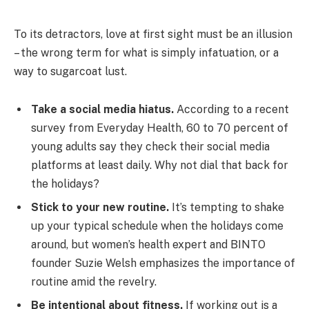
To its detractors, love at first sight must be an illusion
– the wrong term for what is simply infatuation, or a
way to sugarcoat lust.
Take a social media hiatus.
According to a recent
survey from Everyday Health, 60 to 70 percent of
young adults say they check their social media
platforms at least daily. Why not dial that back for
the holidays?
Stick to your new routine.
It’s tempting to shake
up your typical schedule when the holidays come
around, but women’s health expert and BINTO
founder Suzie Welsh emphasizes the importance of
routine amid the revelry.
Be intentional about fitness.
If working out is a