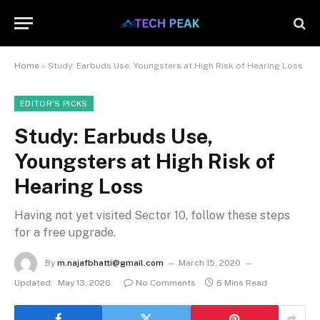
Home
»
Study: Earbuds Use, Youngsters at High Risk of Hearing Loss
EDITOR'S PICKS
Study: Earbuds Use,
Youngsters at High Risk of
Hearing Loss
Having not yet visited Sector 10, follow these steps
for a free upgrade.
By
m.najafbhatti@gmail.com
March 15, 2020
Updated:
May 13, 2026
No Comments
6 Mins Read