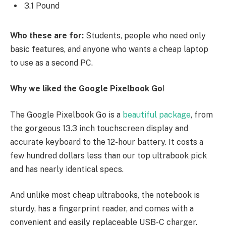
3.1 Pound
Who these are for:
Students, people who need only
basic features, and anyone who wants a cheap laptop
to use as a second PC.
Why we liked the Google Pixelbook Go
!
The Google Pixelbook Go is a
beautiful package
, from
the gorgeous 13.3 inch touchscreen display and
accurate keyboard to the 12-hour battery. It costs a
few hundred dollars less than our top ultrabook pick
and has nearly identical specs.
And unlike most cheap ultrabooks, the notebook is
sturdy, has a fingerprint reader, and comes with a
convenient and easily replaceable USB-C charger.