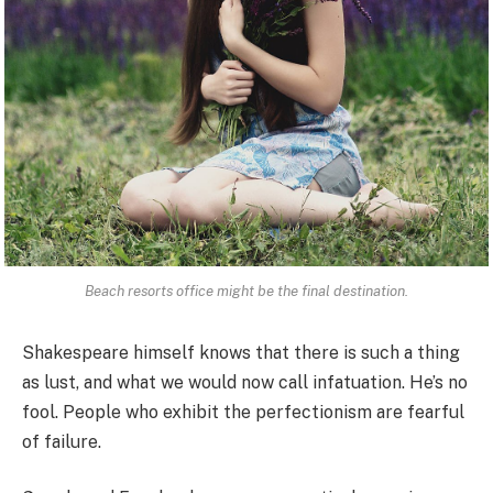
Beach resorts office might be the final destination.
Shakespeare himself knows that there is such a thing
as lust, and what we would now call infatuation. He’s no
fool. People who exhibit the perfectionism are fearful
of failure.