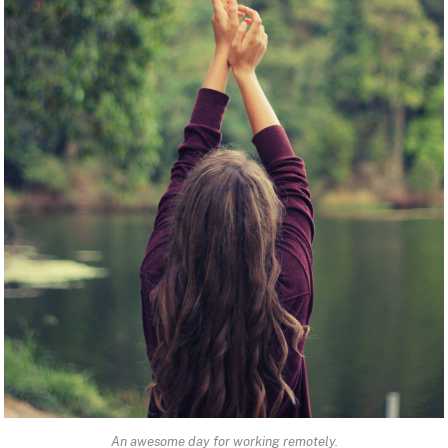
An awesome day for working remotely.