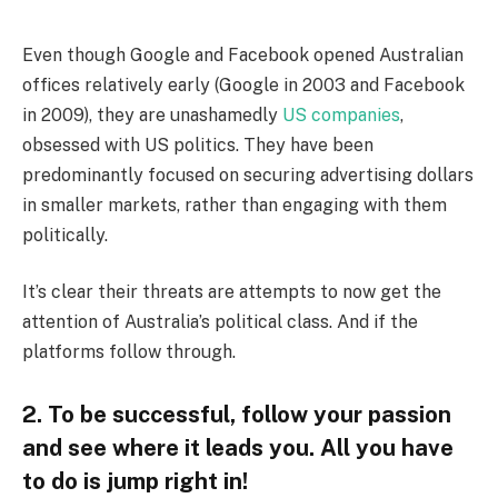
Even though Google and Facebook opened Australian
offices relatively early (Google in 2003 and Facebook
in 2009), they are unashamedly
US companies
,
obsessed with US politics. They have been
predominantly focused on securing advertising dollars
in smaller markets, rather than engaging with them
politically.
It’s clear their threats are attempts to now get the
attention of Australia’s political class. And if the
platforms follow through.
2. To be successful, follow your passion
and see where it leads you. All you have
to do is jump right in!