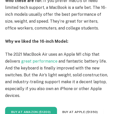
Who these are for:
If you prefer macOS or need
limited tech support, a MacBook is a safe bet. The 16-
inch models usually offer the best performance of
size, weight, and speed. They’re great for writers,
office workers, commuters, and college students.
Why we liked the 16-inch Model:
The 2021 MacBook Air uses an Apple M1 chip that
delivers
great performance
and fantastic battery life.
And the keyboard is finally improved with the new
switches. But the Air’s light weight, solid construction,
and industry-trailing support make it a decent laptop,
especially if you also own an iPhone or other Apple
devices.
BUY AT AMAZON ($1200)
BUY AT APPLE ($1350)