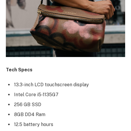
Tech Specs
13.3-inch LCD touchscreen display
Intel Core i5-1135G7
256 GB SSD
8GB DD4 Ram
12.5 battery hours