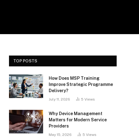
TOP POSTS
How Does MSP Training
Improve Strategic Programme
Delivery?
July 11, 2026
5
Views
Why Device Management
Matters for Modern Service
Providers
May 15, 2026
5
Views