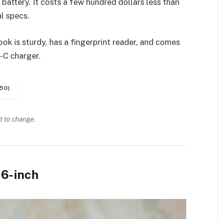
battery. It costs a few hundred dollars less than
l specs.
k is sturdy, has a fingerprint reader, and comes
-C charger.
50)
t to change.
6-inch