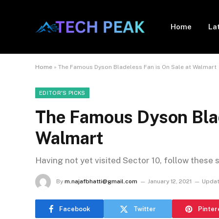
Home
La
Home
»
The Famous Dyson Bladeless Fan is On Sale at Walmart
EDITOR'S PICKS
The Famous Dyson Blad
Walmart
Having not yet visited Sector 10, follow these 
By
m.najafbhatti@gmail.com
January 12, 2021
Updat
Facebook
Twitter
Pinter