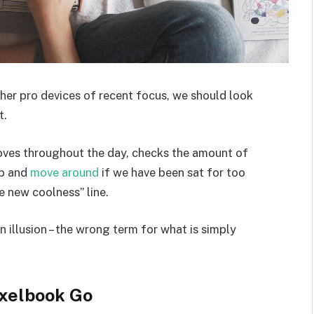
er pro devices of recent focus, we should look
t.
moves throughout the day, checks the amount of
up and
move around
if we have been sat for too
he new coolness” line.
an illusion – the wrong term for what is simply
xelbook Go