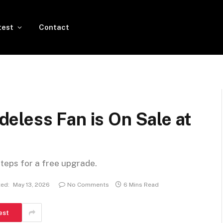
test
Contact
eless Fan is On Sale at
steps for a free upgrade.
ed:
May 13, 2026
No Comments
6 Mins Read
est