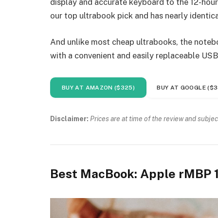
display and accurate keyboard to the 12-hour 
our top ultrabook pick and has nearly identica
And unlike most cheap ultrabooks, the noteboo
with a convenient and easily replaceable USB
BUY AT AMAZON ($325)
BUY AT GOOGLE ($3
Disclaimer:
Prices are at time of the review and subjec
Best MacBook: Apple rMBP 1