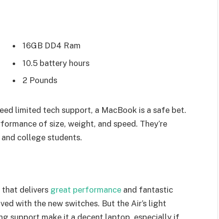
16GB DD4 Ram
10.5 battery hours
2 Pounds
eed limited tech support, a MacBook is a safe bet.
rformance of size, weight, and speed. They’re
 and college students.
that delivers
great performance
and fantastic
oved with the new switches. But the Air’s light
ing support make it a decent laptop, especially if