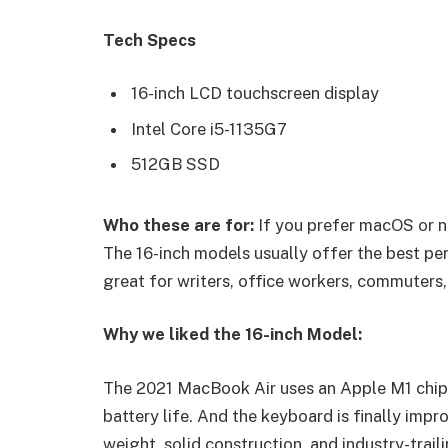
Tech Specs
16-inch LCD touchscreen display
Intel Core i5-1135G7
512GB SSD
Who these are for:
If you prefer macOS or n
The 16-inch models usually offer the best pe
great for writers, office workers, commuters,
Why we liked the 16-inch Model:
The 2021 MacBook Air uses an Apple M1 chip 
battery life. And the keyboard is finally impr
weight, solid construction, and industry-trail