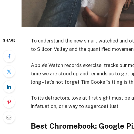
To understand the new smart watched and oth
SHARE
to Silicon Valley and the quantified movemen
Apple’s Watch records exercise, tracks our 
time we are stood up and reminds us to get 
long – let’s not forget Tim Cooks “sitting is t
To its detractors, love at first sight must be 
infatuation, or a way to sugarcoat lust.
Best Chromebook: Google Pi