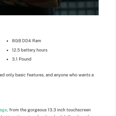
8GB DD4 Ram
12.5 battery hours
3.1 Pound
d only basic features, and anyone who wants a
kage
, from the gorgeous 13.3 inch touchscreen