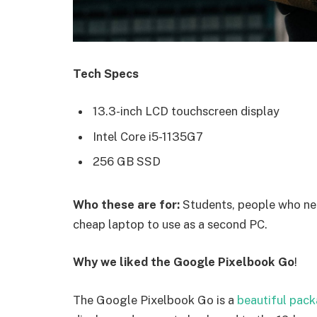
Tech Specs
13.3-inch LCD touchscreen display
Intel Core i5-1135G7
256 GB SSD
Who these are for:
Students, people who nee
cheap laptop to use as a second PC.
Why we liked the Google Pixelbook Go
!
The Google Pixelbook Go is a
beautiful pac