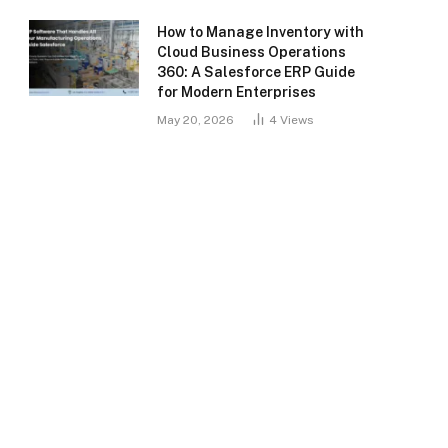
How to Manage Inventory with
Cloud Business Operations
360: A Salesforce ERP Guide
for Modern Enterprises
May 20, 2026
4
Views