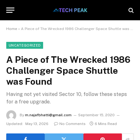
Home
»
A Piece of The Wrecked 1986 Challenger Space Shuttle was Found
UNCATEGORIZED
A Piece of The Wrecked 1986
Challenger Space Shuttle
was Found
Having not yet visited Sector 10, follow these steps
for a free upgrade.
By
m.najafbhatti@gmail.com
September 15, 2020
Updated:
May 13, 2026
No Comments
6 Mins Read