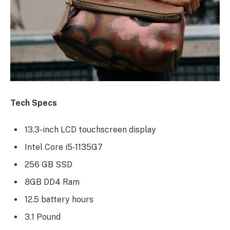
Tech Specs
13.3-inch LCD touchscreen display
Intel Core i5-1135G7
256 GB SSD
8GB DD4 Ram
12.5 battery hours
3.1 Pound