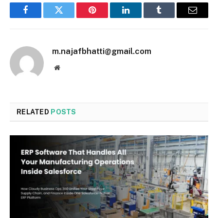
Facebook
Twitter
Pinterest
LinkedIn
Tumblr
Email
m.najafbhatti@gmail.com
Website
RELATED
POSTS