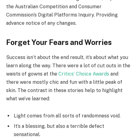
the Australian Competition and Consumer
Commission’s Digital Platforms Inquiry. Providing
advance notice of any changes.
Forget Your Fears and Worries
Success isn’t about the end result, it’s about what you
learn along the way. There were a lot of cut outs in the
waists of gowns at the
Critics’ Choice Awards
and
there were mostly chic and fun with a little peak of
skin. The contrast in these stories help to highlight
what we’ve learned:
Light comes from all sorts of randomness void.
It’s a blessing, but also a terrible defect
sensational.