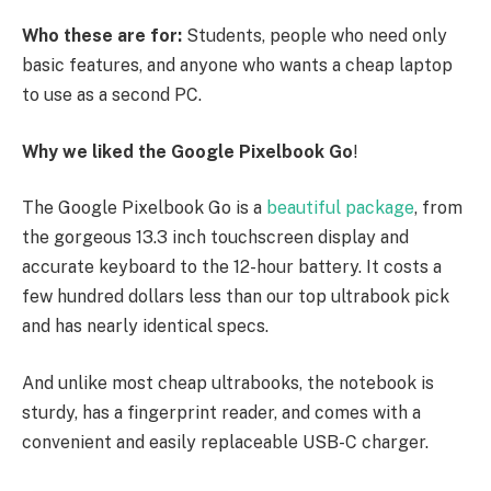
Who these are for:
Students, people who need only
basic features, and anyone who wants a cheap laptop
to use as a second PC.
Why we liked the Google Pixelbook Go
!
The Google Pixelbook Go is a
beautiful package
, from
the gorgeous 13.3 inch touchscreen display and
accurate keyboard to the 12-hour battery. It costs a
few hundred dollars less than our top ultrabook pick
and has nearly identical specs.
And unlike most cheap ultrabooks, the notebook is
sturdy, has a fingerprint reader, and comes with a
convenient and easily replaceable USB-C charger.