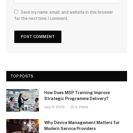
Save my name, email, and website in this browser
for the next time I comment.
TOP POSTS
How Does MSP Training Improve
Strategic Programme Delivery?
July 11, 2026
6
Views
Why Device Management Matters for
Modern Service Providers