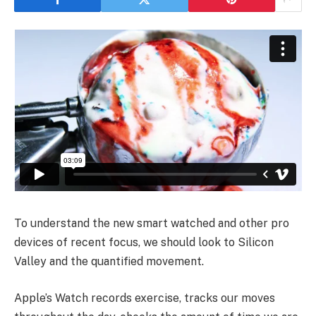
To understand the new smart watched and other pro
devices of recent focus, we should look to Silicon
Valley and the quantified movement.
Apple’s Watch records exercise, tracks our moves