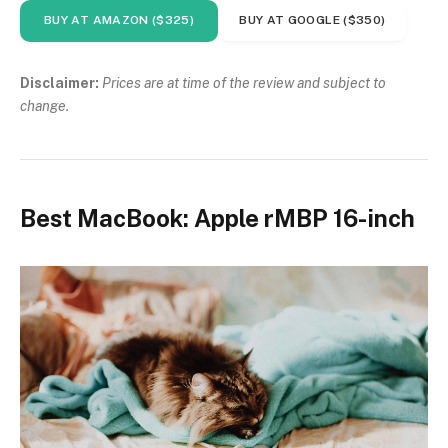
BUY AT AMAZON ($325)
BUY AT GOOGLE ($350)
Disclaimer:
Prices are at time of the review and subject to
change.
Best MacBook: Apple rMBP 16-inch