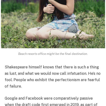
Beach resorts office might be the final destination.
Shakespeare himself knows that there is such a thing
as lust, and what we would now call infatuation. He’s no
fool. People who exhibit the perfectionism are fearful
of failure.
Google and Facebook were comparatively passive
when the draft code first emerged in 2019, as part of