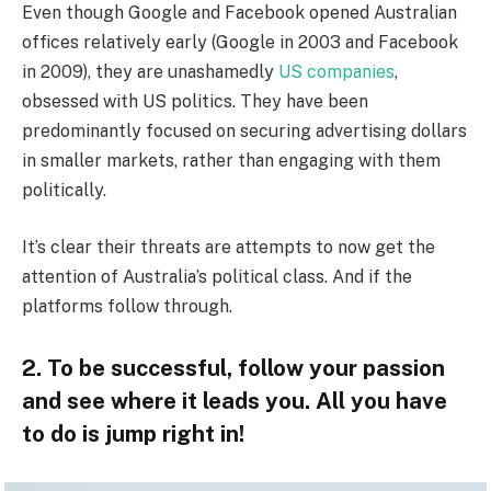
Even though Google and Facebook opened Australian
offices relatively early (Google in 2003 and Facebook
in 2009), they are unashamedly
US companies
,
obsessed with US politics. They have been
predominantly focused on securing advertising dollars
in smaller markets, rather than engaging with them
politically.
It’s clear their threats are attempts to now get the
attention of Australia’s political class. And if the
platforms follow through.
2. To be successful, follow your passion
and see where it leads you. All you have
to do is jump right in!