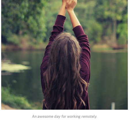
An awesome day for working remotely.