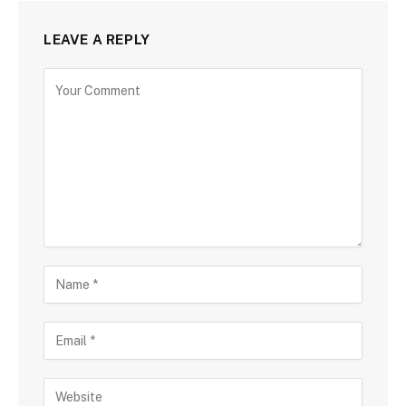
LEAVE A REPLY