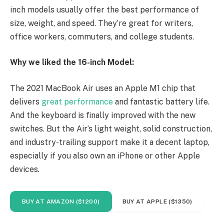
inch models usually offer the best performance of
size, weight, and speed. They’re great for writers,
office workers, commuters, and college students.
Why we liked the 16-inch Model:
The 2021 MacBook Air uses an Apple M1 chip that
delivers
great performance
and fantastic battery life.
And the keyboard is finally improved with the new
switches. But the Air’s light weight, solid construction,
and industry-trailing support make it a decent laptop,
especially if you also own an iPhone or other Apple
devices.
BUY AT AMAZON ($1200)
BUY AT APPLE ($1350)