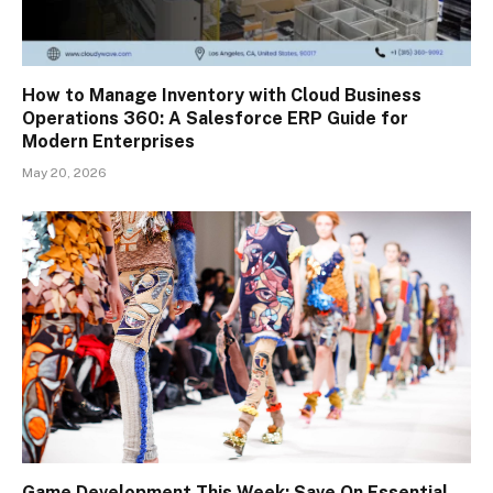
How to Manage Inventory with Cloud Business
Operations 360: A Salesforce ERP Guide for
Modern Enterprises
May 20, 2026
Game Development This Week: Save On Essential