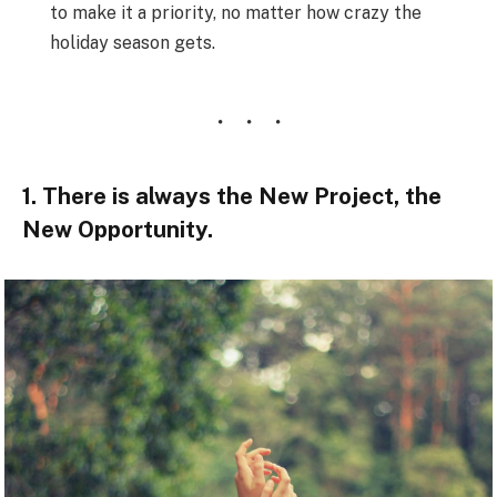
to make it a priority, no matter how crazy the
holiday season gets.
1. There is always the New Project, the
New Opportunity.