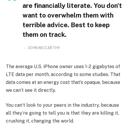
are financially literate. You don’t
want to overwhelm them with
terrible advice. Best to keep
them on track.
JOHN MCCARTHY
The average U.S. iPhone owner uses 1-2 gigabytes of
LTE data per month, according to some studies. That
data comes at an energy cost that’s opaque, because
we can’t see it directly.
You can’t look to your peers in the industry, because
all they’re going to tell you is that they are killing it,
crushing it, changing the world.