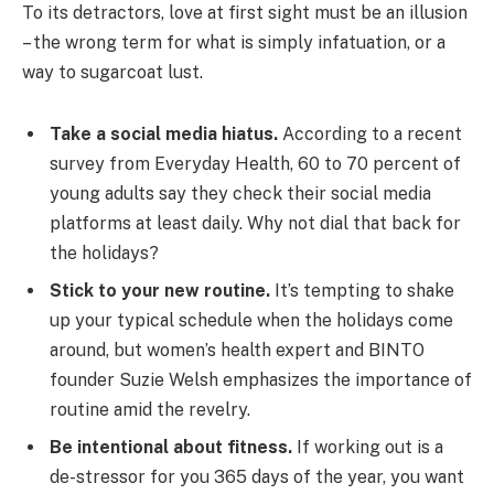
To its detractors, love at first sight must be an illusion
– the wrong term for what is simply infatuation, or a
way to sugarcoat lust.
Take a social media hiatus.
According to a recent
survey from Everyday Health, 60 to 70 percent of
young adults say they check their social media
platforms at least daily. Why not dial that back for
the holidays?
Stick to your new routine.
It’s tempting to shake
up your typical schedule when the holidays come
around, but women’s health expert and BINTO
founder Suzie Welsh emphasizes the importance of
routine amid the revelry.
Be intentional about fitness.
If working out is a
de-stressor for you 365 days of the year, you want