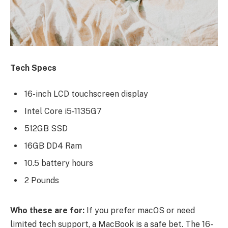
Tech Specs
16-inch LCD touchscreen display
Intel Core i5-1135G7
512GB SSD
16GB DD4 Ram
10.5 battery hours
2 Pounds
Who these are for:
If you prefer macOS or need
limited tech support, a MacBook is a safe bet. The 16-