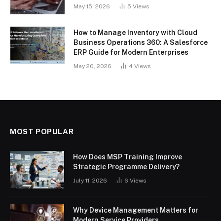
May 15, 2026
5
Views
How to Manage Inventory with Cloud
Business Operations 360: A Salesforce
ERP Guide for Modern Enterprises
May 20, 2026
4
Views
MOST POPULAR
How Does MSP Training Improve
Strategic Programme Delivery?
July 11, 2026
6
Views
Why Device Management Matters for
Modern Service Providers