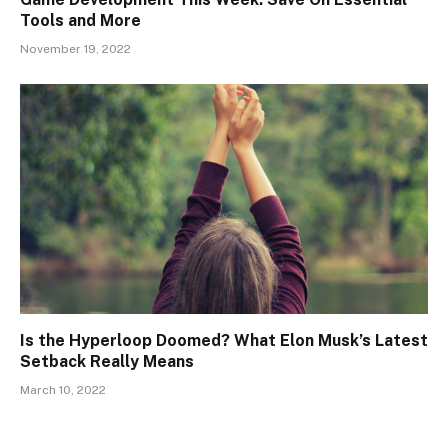
Tools and More
November 19, 2022
Is the Hyperloop Doomed? What Elon Musk’s Latest
Setback Really Means
March 10, 2022