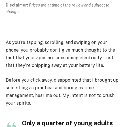
Disclaimer:
Prices are at time of the review and subject to
change.
As you’re tapping, scrolling, and swiping on your
phone, you probably don’t give much thought to the
fact that your apps are consuming electricity – just
that they’re chipping away at your battery life.
Before you click away, disappointed that I brought up
something as practical and boring as time
management, hear me out. My intent is not to crush
your spirits.
Only a quarter of young adults