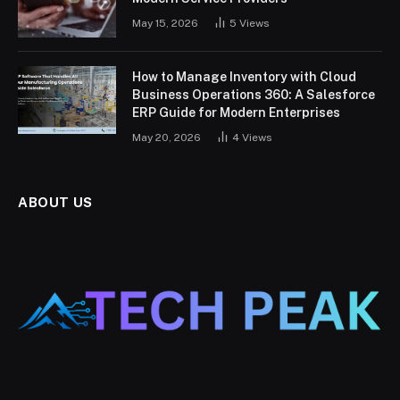
May 15, 2026
5
Views
How to Manage Inventory with Cloud
Business Operations 360: A Salesforce
ERP Guide for Modern Enterprises
May 20, 2026
4
Views
ABOUT US