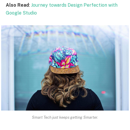
Also Read
:
Journey towards Design Perfection with
Google Studio
Smart Tech just keeps getting Smarter.