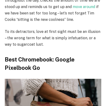
throughout the day, checks the amount of time we are
stood up and reminds us to get up and
move around
if
we have been sat for too long – let’s not forget Tim
Cooks “sitting is the new coolness” line.
To its detractors, love at first sight must be an illusion
– the wrong term for what is simply infatuation, or a
way to sugarcoat lust.
Best Chromebook: Google
Pixelbook Go