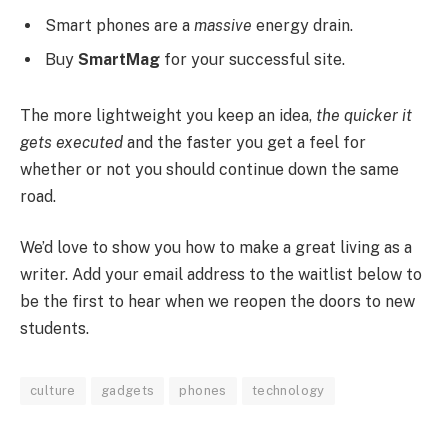
Smart phones are a
massive
energy drain.
Buy
SmartMag
for your successful site.
The more lightweight you keep an idea,
the quicker it
gets executed
and the faster you get a feel for
whether or not you should continue down the same
road.
We’d love to show you how to make a great living as a
writer. Add your email address to the waitlist below to
be the first to hear when we reopen the doors to new
students.
culture
gadgets
phones
technology