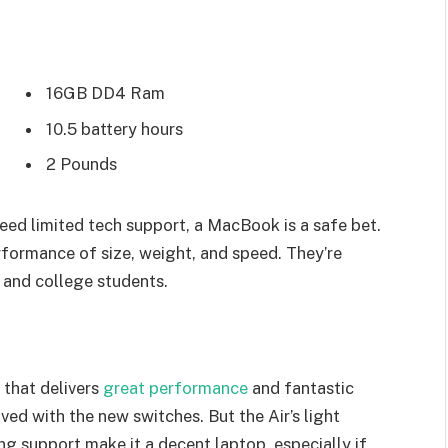
16GB DD4 Ram
10.5 battery hours
2 Pounds
eed limited tech support, a MacBook is a safe bet.
rformance of size, weight, and speed. They’re
 and college students.
that delivers
great performance
and fantastic
oved with the new switches. But the Air’s light
ing support make it a decent laptop, especially if