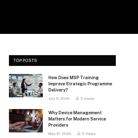
TOP POSTS
How Does MSP Training
Improve Strategic Programme
Delivery?
July 11, 2026
5
Views
Why Device Management
Matters for Modern Service
Providers
May 15, 2026
5
Views