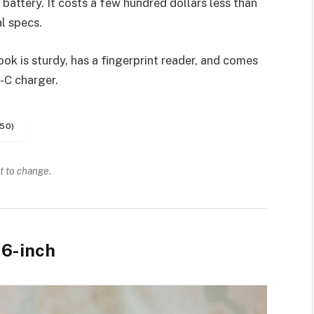
battery. It costs a few hundred dollars less than
l specs.
k is sturdy, has a fingerprint reader, and comes
-C charger.
50)
t to change.
6-inch