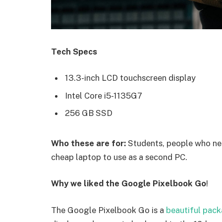
Tech Specs
13.3-inch LCD touchscreen display
Intel Core i5-1135G7
256 GB SSD
Who these are for:
Students, people who nee
cheap laptop to use as a second PC.
Why we liked the Google Pixelbook Go
!
The Google Pixelbook Go is a
beautiful pac