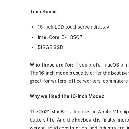
Tech Specs
16-inch LCD touchscreen display
Intel Core i5-1135G7
512GB SSD
Who these are for:
If you prefer macOS or n
The 16-inch models usually offer the best pe
great for writers, office workers, commuters,
Why we liked the 16-inch Model:
The 2021 MacBook Air uses an Apple M1 chip 
battery life. And the keyboard is finally impr
weight, solid construction, and industry-trail