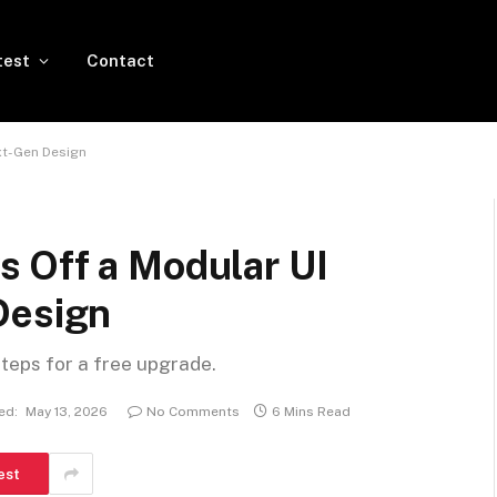
test
Contact
xt-Gen Design
 Off a Modular UI
Design
steps for a free upgrade.
ed:
May 13, 2026
No Comments
6 Mins Read
est