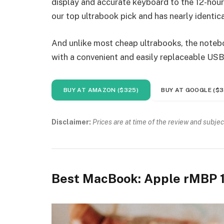
display and accurate keyboard to the 12-hour 
our top ultrabook pick and has nearly identica
And unlike most cheap ultrabooks, the noteboo
with a convenient and easily replaceable USB
BUY AT AMAZON ($325)
BUY AT GOOGLE ($3
Disclaimer:
Prices are at time of the review and subjec
Best MacBook: Apple rMBP 1