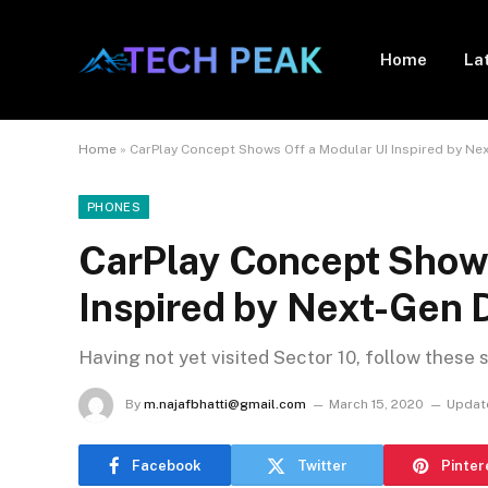
Home
La
Home
»
CarPlay Concept Shows Off a Modular UI Inspired by Ne
PHONES
CarPlay Concept Shows
Inspired by Next-Gen 
Having not yet visited Sector 10, follow these 
By
m.najafbhatti@gmail.com
March 15, 2020
Updat
Facebook
Twitter
Pinter