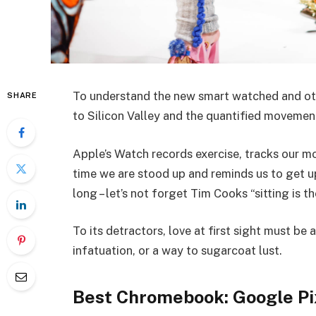
To understand the new smart watched and oth
SHARE
to Silicon Valley and the quantified movemen
Apple’s Watch records exercise, tracks our 
time we are stood up and reminds us to get 
long – let’s not forget Tim Cooks “sitting is t
To its detractors, love at first sight must be 
infatuation, or a way to sugarcoat lust.
Best Chromebook: Google Pi