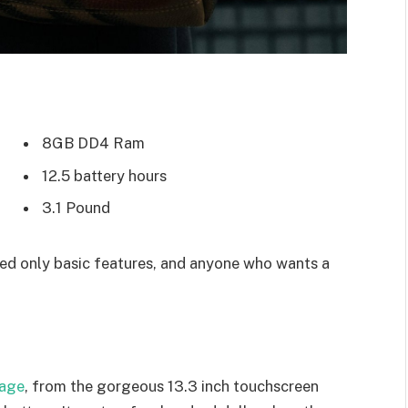
8GB DD4 Ram
12.5 battery hours
3.1 Pound
d only basic features, and anyone who wants a
kage
, from the gorgeous 13.3 inch touchscreen