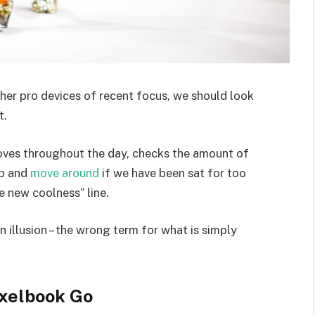
er pro devices of recent focus, we should look
t.
moves throughout the day, checks the amount of
up and
move around
if we have been sat for too
he new coolness” line.
an illusion – the wrong term for what is simply
xelbook Go