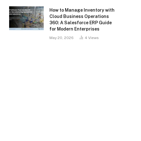
How to Manage Inventory with
Cloud Business Operations
360: A Salesforce ERP Guide
for Modern Enterprises
May 20, 2026
4
Views