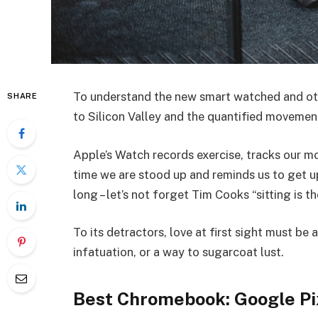
To understand the new smart watched and oth
SHARE
to Silicon Valley and the quantified movemen
Apple’s Watch records exercise, tracks our 
time we are stood up and reminds us to get 
long – let’s not forget Tim Cooks “sitting is t
To its detractors, love at first sight must be 
infatuation, or a way to sugarcoat lust.
Best Chromebook: Google Pi