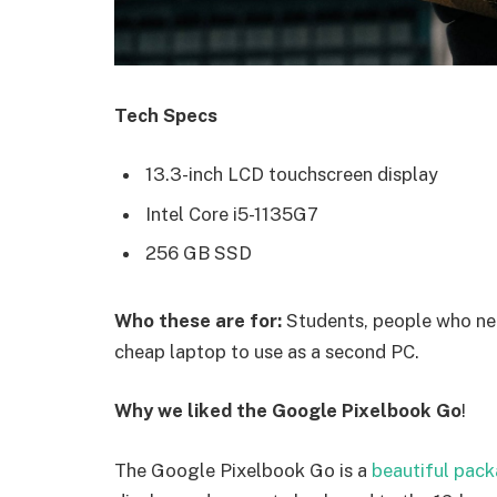
Tech Specs
13.3-inch LCD touchscreen display
Intel Core i5-1135G7
256 GB SSD
Who these are for:
Students, people who nee
cheap laptop to use as a second PC.
Why we liked the Google Pixelbook Go
!
The Google Pixelbook Go is a
beautiful pac