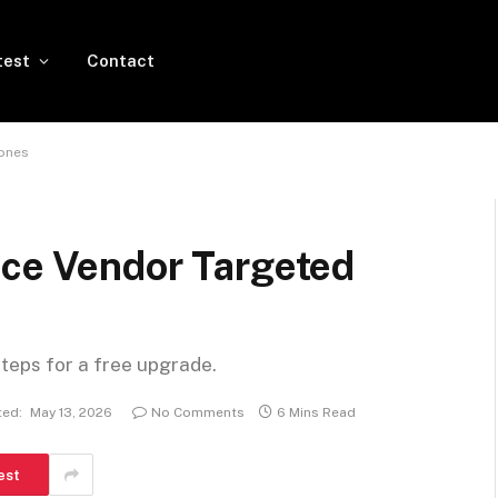
test
Contact
hones
nce Vendor Targeted
steps for a free upgrade.
ed:
May 13, 2026
No Comments
6 Mins Read
est