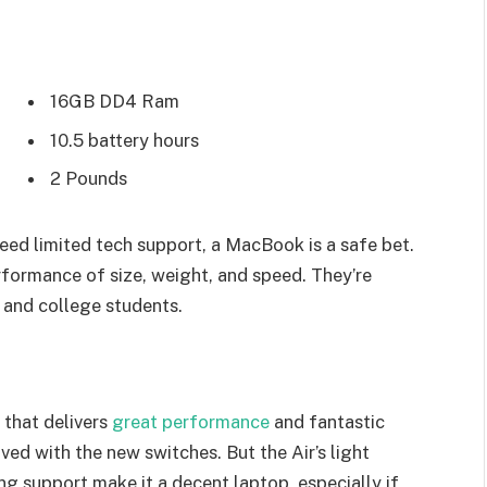
16GB DD4 Ram
10.5 battery hours
2 Pounds
eed limited tech support, a MacBook is a safe bet.
rformance of size, weight, and speed. They’re
 and college students.
that delivers
great performance
and fantastic
oved with the new switches. But the Air’s light
ing support make it a decent laptop, especially if