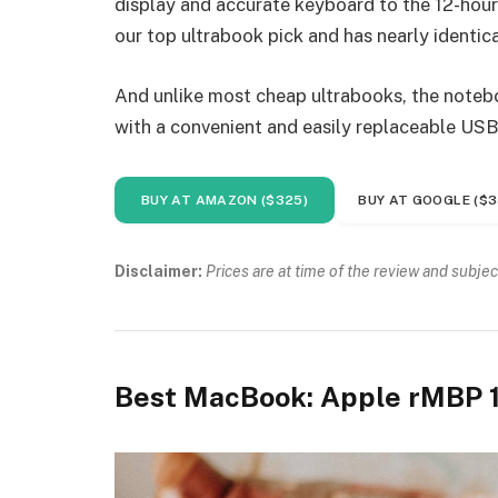
display and accurate keyboard to the 12-hour 
our top ultrabook pick and has nearly identica
And unlike most cheap ultrabooks, the noteboo
with a convenient and easily replaceable USB
BUY AT AMAZON ($325)
BUY AT GOOGLE ($3
Disclaimer:
Prices are at time of the review and subjec
Best MacBook: Apple rMBP 1