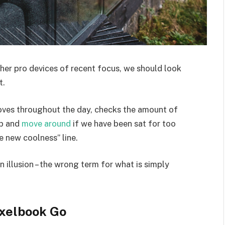
er pro devices of recent focus, we should look
t.
moves throughout the day, checks the amount of
up and
move around
if we have been sat for too
he new coolness” line.
an illusion – the wrong term for what is simply
xelbook Go