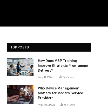
TOP POSTS
How Does MSP Training
Improve Strategic Programme
Delivery?
July 11, 2026
5
Views
Why Device Management
Matters for Modern Service
Providers
May 15, 2026
5
Views