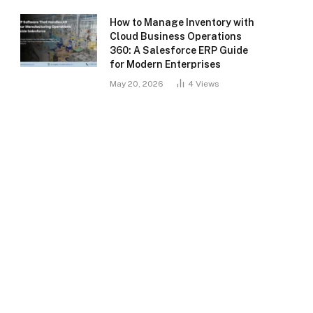
How to Manage Inventory with
Cloud Business Operations
360: A Salesforce ERP Guide
for Modern Enterprises
May 20, 2026
4
Views