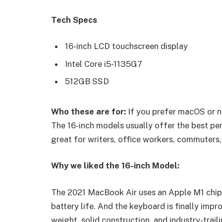
Tech Specs
16-inch LCD touchscreen display
Intel Core i5-1135G7
512GB SSD
Who these are for:
If you prefer macOS or n
The 16-inch models usually offer the best pe
great for writers, office workers, commuters,
Why we liked the 16-inch Model:
The 2021 MacBook Air uses an Apple M1 chip 
battery life. And the keyboard is finally impr
weight, solid construction, and industry-trail