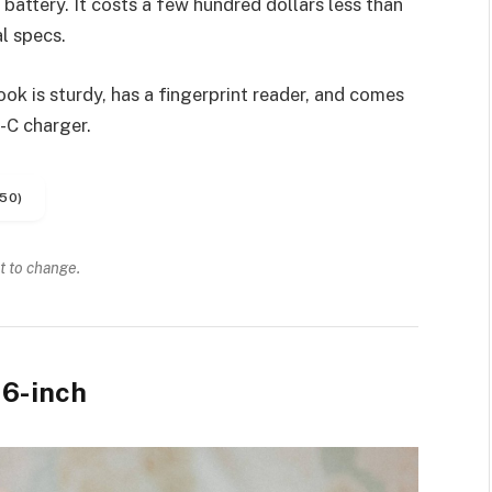
battery. It costs a few hundred dollars less than
l specs.
k is sturdy, has a fingerprint reader, and comes
-C charger.
50)
t to change.
6-inch