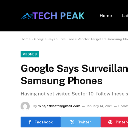
Home
La
Home
»
Google Says Surveillance Vendor Targeted Samsung P
PHONES
Google Says Surveilla
Samsung Phones
Having not yet visited Sector 10, follow these 
By
m.najafbhatti@gmail.com
January 14, 2021
Updat
Facebook
Twitter
Pinter