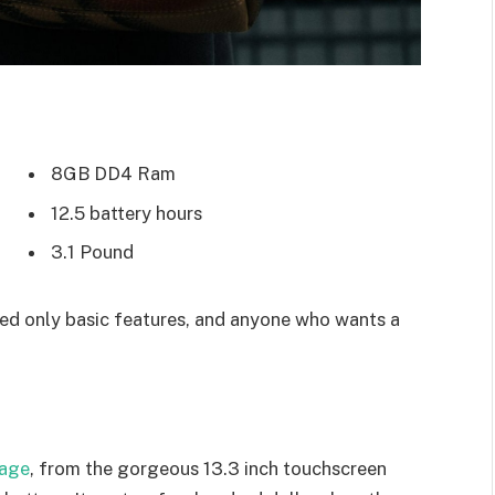
8GB DD4 Ram
12.5 battery hours
3.1 Pound
d only basic features, and anyone who wants a
kage
, from the gorgeous 13.3 inch touchscreen