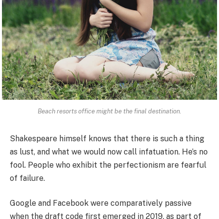
Beach resorts office might be the final destination.
Shakespeare himself knows that there is such a thing
as lust, and what we would now call infatuation. He’s no
fool. People who exhibit the perfectionism are fearful
of failure.
Google and Facebook were comparatively passive
when the draft code first emerged in 2019, as part of