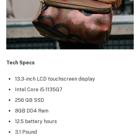
Tech Specs
13.3-inch LCD touchscreen display
Intel Core i5-1135G7
256 GB SSD
8GB DD4 Ram
12.5 battery hours
3.1 Pound