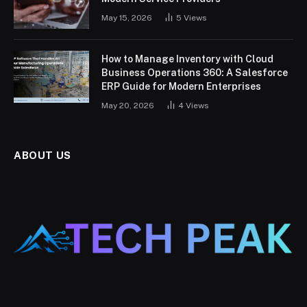
May 15, 2026
5
Views
How to Manage Inventory with Cloud
Business Operations 360: A Salesforce
ERP Guide for Modern Enterprises
May 20, 2026
4
Views
ABOUT US