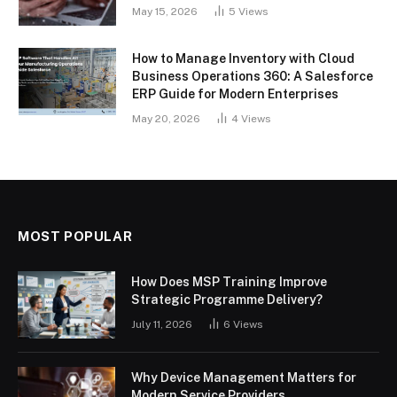
May 15, 2026
5
Views
How to Manage Inventory with Cloud
Business Operations 360: A Salesforce
ERP Guide for Modern Enterprises
May 20, 2026
4
Views
MOST POPULAR
How Does MSP Training Improve
Strategic Programme Delivery?
July 11, 2026
6
Views
Why Device Management Matters for
Modern Service Providers