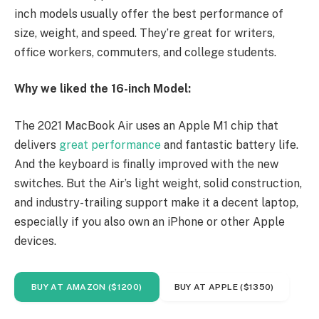
inch models usually offer the best performance of
size, weight, and speed. They’re great for writers,
office workers, commuters, and college students.
Why we liked the 16-inch Model:
The 2021 MacBook Air uses an Apple M1 chip that
delivers
great performance
and fantastic battery life.
And the keyboard is finally improved with the new
switches. But the Air’s light weight, solid construction,
and industry-trailing support make it a decent laptop,
especially if you also own an iPhone or other Apple
devices.
BUY AT AMAZON ($1200)
BUY AT APPLE ($1350)