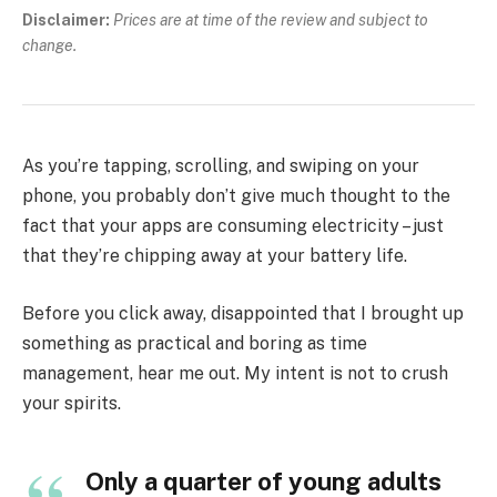
Disclaimer:
Prices are at time of the review and subject to
change.
As you’re tapping, scrolling, and swiping on your
phone, you probably don’t give much thought to the
fact that your apps are consuming electricity – just
that they’re chipping away at your battery life.
Before you click away, disappointed that I brought up
something as practical and boring as time
management, hear me out. My intent is not to crush
your spirits.
Only a quarter of young adults