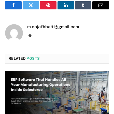
Facebook
Twitter
Pinterest
LinkedIn
Tumblr
Email
m.najafbhatti@gmail.com
Website
RELATED
POSTS