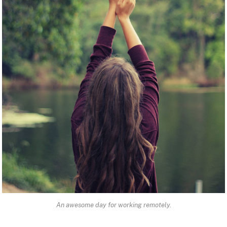
An awesome day for working remotely.