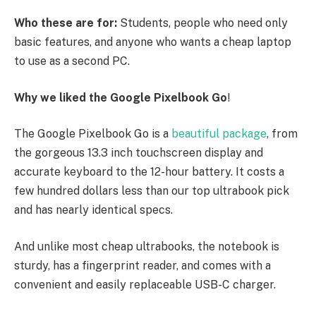
Who these are for:
Students, people who need only
basic features, and anyone who wants a cheap laptop
to use as a second PC.
Why we liked the Google Pixelbook Go
!
The Google Pixelbook Go is a
beautiful package
, from
the gorgeous 13.3 inch touchscreen display and
accurate keyboard to the 12-hour battery. It costs a
few hundred dollars less than our top ultrabook pick
and has nearly identical specs.
And unlike most cheap ultrabooks, the notebook is
sturdy, has a fingerprint reader, and comes with a
convenient and easily replaceable USB-C charger.