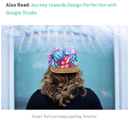
Also Read
:
Journey towards Design Perfection with
Google Studio
Smart Tech just keeps getting Smarter.