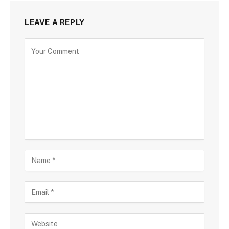
LEAVE A REPLY