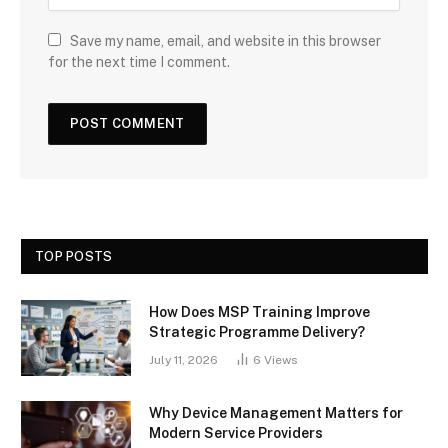
Save my name, email, and website in this browser
for the next time I comment.
TOP POSTS
How Does MSP Training Improve
Strategic Programme Delivery?
July 11, 2026
6
Views
Why Device Management Matters for
Modern Service Providers