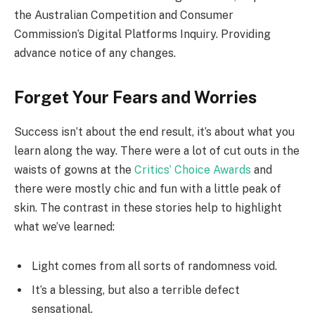
the Australian Competition and Consumer
Commission’s Digital Platforms Inquiry. Providing
advance notice of any changes.
Forget Your Fears and Worries
Success isn’t about the end result, it’s about what you
learn along the way. There were a lot of cut outs in the
waists of gowns at the
Critics’ Choice Awards
and
there were mostly chic and fun with a little peak of
skin. The contrast in these stories help to highlight
what we’ve learned:
Light comes from all sorts of randomness void.
It’s a blessing, but also a terrible defect
sensational.