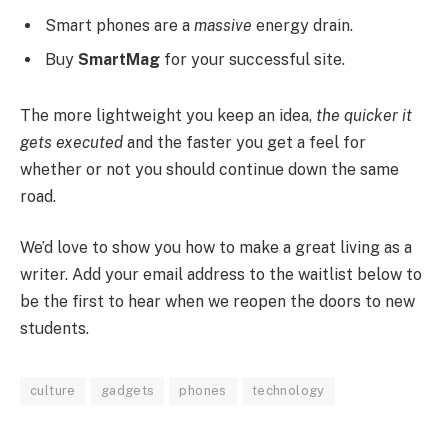
Smart phones are a
massive
energy drain.
Buy
SmartMag
for your successful site.
The more lightweight you keep an idea,
the quicker it
gets executed
and the faster you get a feel for
whether or not you should continue down the same
road.
We’d love to show you how to make a great living as a
writer. Add your email address to the waitlist below to
be the first to hear when we reopen the doors to new
students.
culture
gadgets
phones
technology