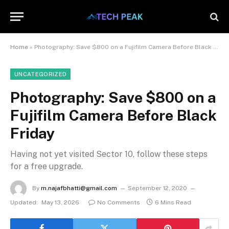
Home
»
Photography: Save $800 on a Fujifilm Camera Before Black Friday
UNCATEGORIZED
Photography: Save $800 on a
Fujifilm Camera Before Black
Friday
Having not yet visited Sector 10, follow these steps
for a free upgrade.
By
m.najafbhatti@gmail.com
September 12, 2020
Updated:
May 13, 2026
No Comments
6 Mins Read