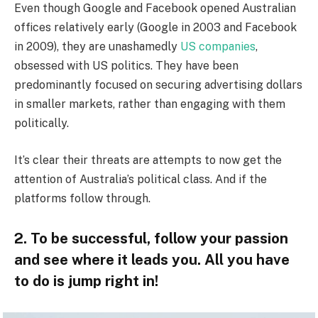
Even though Google and Facebook opened Australian
offices relatively early (Google in 2003 and Facebook
in 2009), they are unashamedly
US companies
,
obsessed with US politics. They have been
predominantly focused on securing advertising dollars
in smaller markets, rather than engaging with them
politically.
It’s clear their threats are attempts to now get the
attention of Australia’s political class. And if the
platforms follow through.
2. To be successful, follow your passion
and see where it leads you. All you have
to do is jump right in!