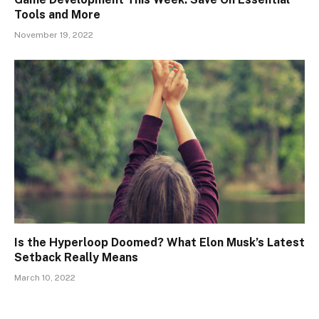
Tools and More
November 19, 2022
Is the Hyperloop Doomed? What Elon Musk’s Latest
Setback Really Means
March 10, 2022