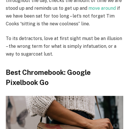
throughout the day, checks the amount of time we are
stood up and reminds us to get up and
move around
if
we have been sat for too long – let’s not forget Tim
Cooks “sitting is the new coolness” line.
To its detractors, love at first sight must be an illusion
– the wrong term for what is simply infatuation, or a
way to sugarcoat lust.
Best Chromebook: Google
Pixelbook Go