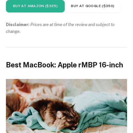
BUY AT AMAZON ($325)
BUY AT GOOGLE ($350)
Disclaimer:
Prices are at time of the review and subject to
change.
Best MacBook: Apple rMBP 16-inch