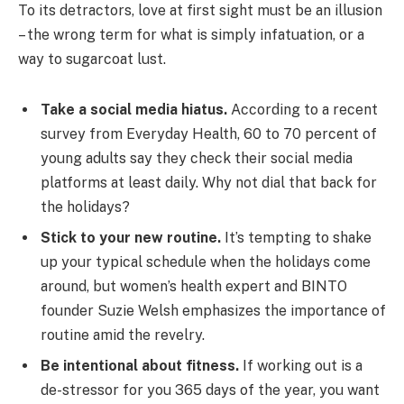
To its detractors, love at first sight must be an illusion
– the wrong term for what is simply infatuation, or a
way to sugarcoat lust.
Take a social media hiatus.
According to a recent
survey from Everyday Health, 60 to 70 percent of
young adults say they check their social media
platforms at least daily. Why not dial that back for
the holidays?
Stick to your new routine.
It’s tempting to shake
up your typical schedule when the holidays come
around, but women’s health expert and BINTO
founder Suzie Welsh emphasizes the importance of
routine amid the revelry.
Be intentional about fitness.
If working out is a
de-stressor for you 365 days of the year, you want