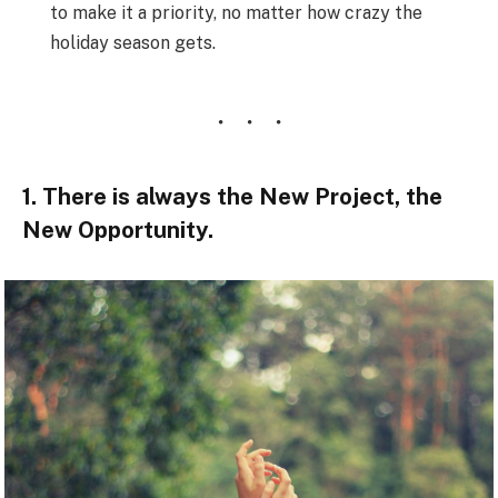
to make it a priority, no matter how crazy the
holiday season gets.
1. There is always the New Project, the
New Opportunity.