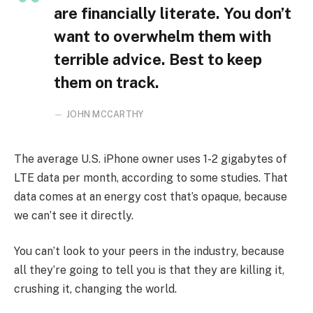
are financially literate. You don’t
want to overwhelm them with
terrible advice. Best to keep
them on track.
JOHN MCCARTHY
The average U.S. iPhone owner uses 1-2 gigabytes of
LTE data per month, according to some studies. That
data comes at an energy cost that’s opaque, because
we can’t see it directly.
You can’t look to your peers in the industry, because
all they’re going to tell you is that they are killing it,
crushing it, changing the world.