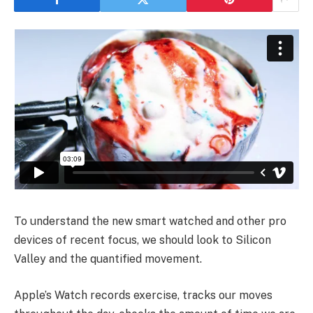
To understand the new smart watched and other pro
devices of recent focus, we should look to Silicon
Valley and the quantified movement.
Apple’s Watch records exercise, tracks our moves