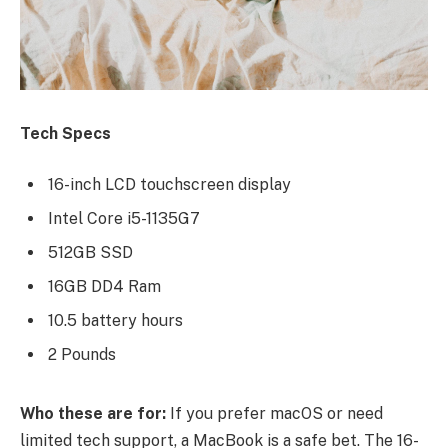
Tech Specs
16-inch LCD touchscreen display
Intel Core i5-1135G7
512GB SSD
16GB DD4 Ram
10.5 battery hours
2 Pounds
Who these are for:
If you prefer macOS or need
limited tech support, a MacBook is a safe bet. The 16-