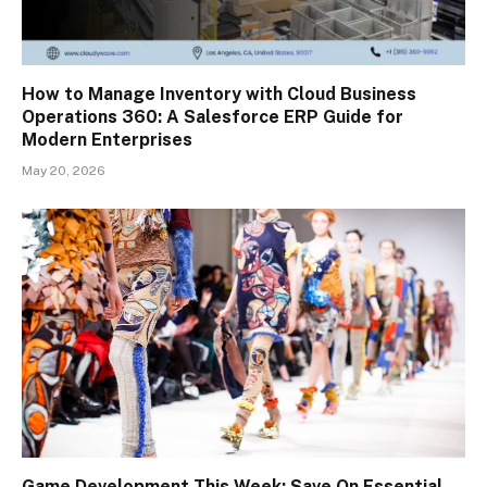
How to Manage Inventory with Cloud Business
Operations 360: A Salesforce ERP Guide for
Modern Enterprises
May 20, 2026
Game Development This Week: Save On Essential