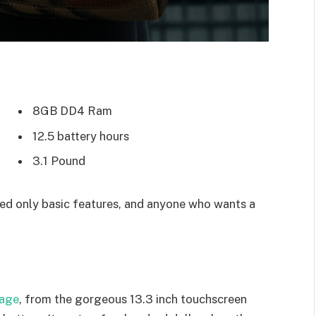
8GB DD4 Ram
12.5 battery hours
3.1 Pound
d only basic features, and anyone who wants a
kage
, from the gorgeous 13.3 inch touchscreen