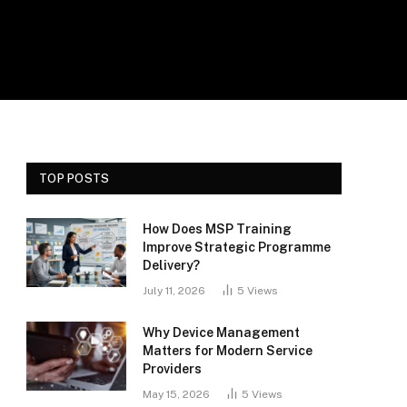
TOP POSTS
How Does MSP Training
Improve Strategic Programme
Delivery?
July 11, 2026
5
Views
Why Device Management
Matters for Modern Service
Providers
May 15, 2026
5
Views