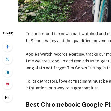
To understand the new smart watched and oth
SHARE
to Silicon Valley and the quantified movemen
Apple’s Watch records exercise, tracks our 
time we are stood up and reminds us to get 
long – let’s not forget Tim Cooks “sitting is t
To its detractors, love at first sight must be 
infatuation, or a way to sugarcoat lust.
Best Chromebook: Google Pi