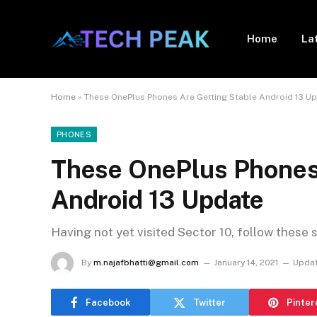
Home
La
Home
»
These OnePlus Phones Are Getting Stable Android 13 U
PHONES
These OnePlus Phones 
Android 13 Update
Having not yet visited Sector 10, follow these 
By
m.najafbhatti@gmail.com
January 14, 2021
Updat
Facebook
Twitter
Pinter