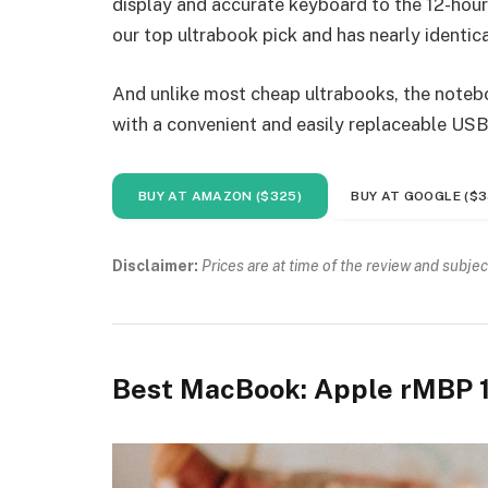
display and accurate keyboard to the 12-hour 
our top ultrabook pick and has nearly identica
And unlike most cheap ultrabooks, the noteboo
with a convenient and easily replaceable USB
BUY AT AMAZON ($325)
BUY AT GOOGLE ($3
Disclaimer:
Prices are at time of the review and subjec
Best MacBook: Apple rMBP 1