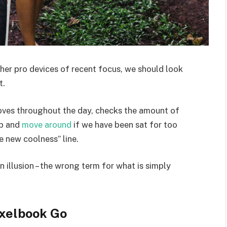
er pro devices of recent focus, we should look
t.
moves throughout the day, checks the amount of
up and
move around
if we have been sat for too
he new coolness” line.
an illusion – the wrong term for what is simply
xelbook Go