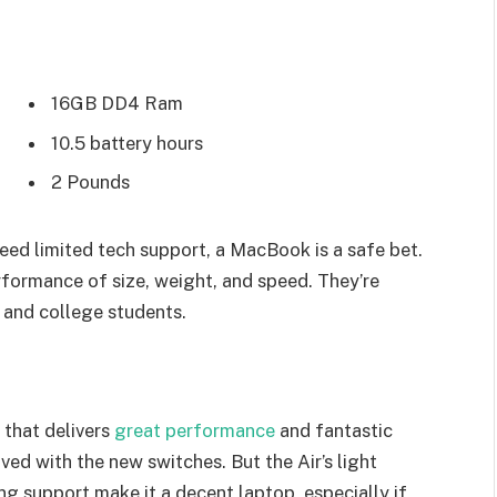
16GB DD4 Ram
10.5 battery hours
2 Pounds
eed limited tech support, a MacBook is a safe bet.
rformance of size, weight, and speed. They’re
 and college students.
that delivers
great performance
and fantastic
oved with the new switches. But the Air’s light
ing support make it a decent laptop, especially if