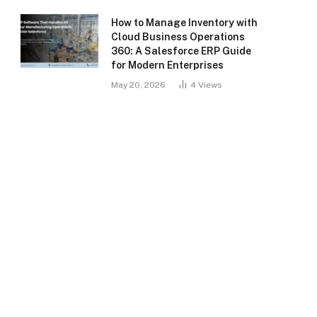
How to Manage Inventory with
Cloud Business Operations
360: A Salesforce ERP Guide
for Modern Enterprises
May 20, 2026
4
Views