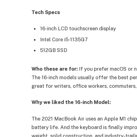
Tech Specs
16-inch LCD touchscreen display
Intel Core i5-1135G7
512GB SSD
Who these are for:
If you prefer macOS or n
The 16-inch models usually offer the best pe
great for writers, office workers, commuters,
Why we liked the 16-inch Model:
The 2021 MacBook Air uses an Apple M1 chip 
battery life. And the keyboard is finally impr
weight, solid construction, and industry-trail