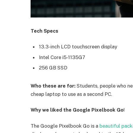
Tech Specs
13.3-inch LCD touchscreen display
Intel Core i5-1135G7
256 GB SSD
Who these are for:
Students, people who nee
cheap laptop to use as a second PC.
Why we liked the Google Pixelbook Go
!
The Google Pixelbook Go is a
beautiful pac