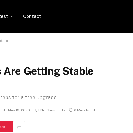
test
Contact
pdate
Are Getting Stable
steps for a free upgrade.
ed:
May 13, 2026
No Comments
6 Mins Read
est