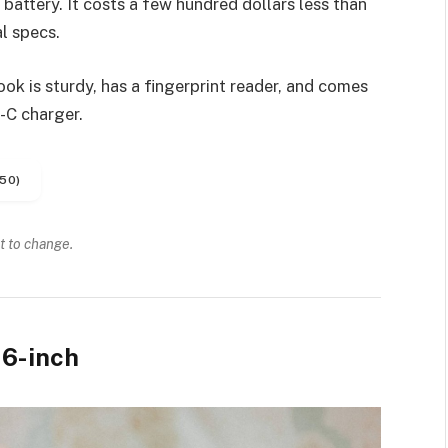
battery. It costs a few hundred dollars less than
l specs.
k is sturdy, has a fingerprint reader, and comes
-C charger.
50)
t to change.
6-inch